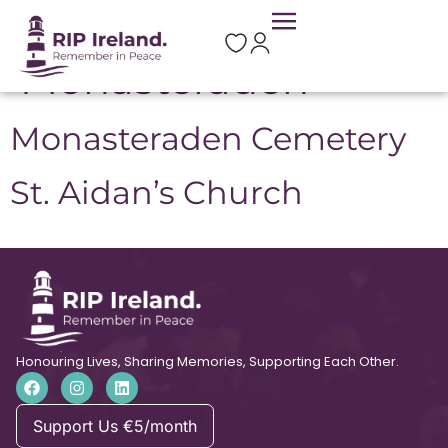
Location:
Monasteraden
Monasteraden Cemetery
St. Aidan’s Church
Honouring Lives, Sharing Memories, Supporting Each Other.
Support Us €5/month