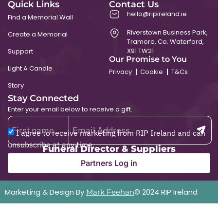
Quick Links
Contact Us
hello@ripireland.ie
Find a Memorial Wall
Riverstown Business Park,
Create a Memorial
Tramore, Co. Waterford,
X91 TW21
Support
Our Promise to You
Light A Candle
Privacy
Cookie
T&Cs
Story
Stay Connected
Enter your email below to receive a gift.
I agree to receive marketing from RIP Ireland and can
unsubscribe at any time.
Funeral Director & Suppliers
Partners Log in
Marketing & Design By
© 2024 RIP Ireland
Mark Feehan