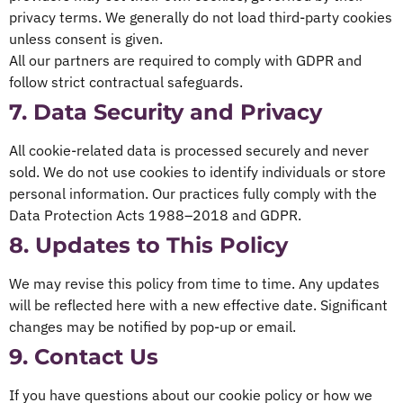
privacy terms. We generally do not load third-party cookies
unless consent is given.
All our partners are required to comply with GDPR and
follow strict contractual safeguards.
7. Data Security and Privacy
All cookie-related data is processed securely and never
sold. We do not use cookies to identify individuals or store
personal information. Our practices fully comply with the
Data Protection Acts 1988–2018 and GDPR.
8. Updates to This Policy
We may revise this policy from time to time. Any updates
will be reflected here with a new effective date. Significant
changes may be notified by pop-up or email.
9. Contact Us
If you have questions about our cookie policy or how we