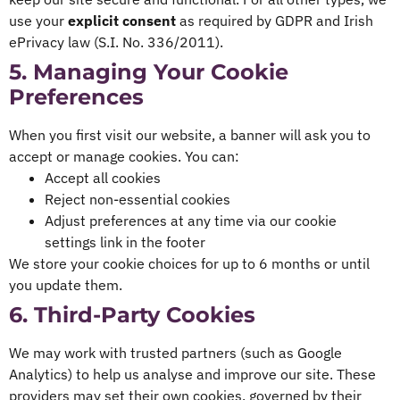
use your
explicit consent
as required by GDPR and Irish
ePrivacy law (S.I. No. 336/2011).
5. Managing Your Cookie
Preferences
When you first visit our website, a banner will ask you to
accept or manage cookies. You can:
Accept all cookies
Reject non-essential cookies
Adjust preferences at any time via our cookie
settings link in the footer
We store your cookie choices for up to 6 months or until
you update them.
6. Third-Party Cookies
We may work with trusted partners (such as Google
Analytics) to help us analyse and improve our site. These
providers may set their own cookies, governed by their