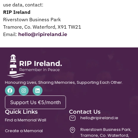
use data, contact:
RIP Ireland
Riverstown Business Park
Tramore, Co. Waterford, X91 TW21
Email:
hello@ripireland.ie
Honouring Lives, Sharing Memories, Supporting Each Other.
Support Us €5/month
Quick Links
Contact Us
hello@ripireland.ie
Find a Memorial Wall
Riverstown Business Park,
Create a Memorial
Tramore, Co. Waterford,