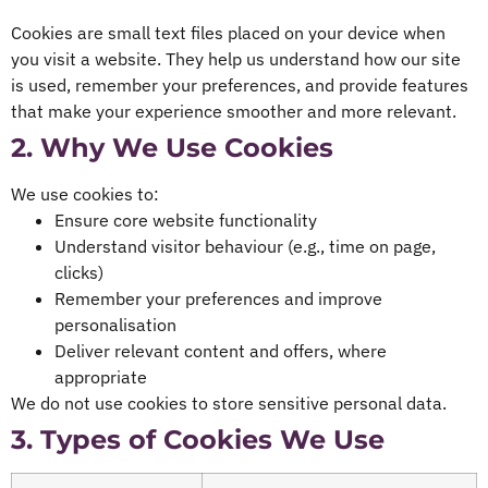
Cookies are small text files placed on your device when
you visit a website. They help us understand how our site
is used, remember your preferences, and provide features
that make your experience smoother and more relevant.
2. Why We Use Cookies
We use cookies to:
Ensure core website functionality
Understand visitor behaviour (e.g., time on page,
clicks)
Remember your preferences and improve
personalisation
Deliver relevant content and offers, where
appropriate
We do not use cookies to store sensitive personal data.
3. Types of Cookies We Use