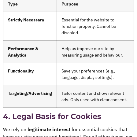
Type
Purpose
Strictly Necessary
Essential for the website to
function properly. Cannot be
disabled.
Performance &
Help us improve our site by
Analytics
measuring usage and behaviour.
Functionality
Save your preferences (e.g.,
language, display settings).
Targeting/Advertising
Tailor content and show relevant
ads. Only used with clear consent.
4. Legal Basis for Cookies
We rely on
legitimate interest
for essential cookies that
keep our site secure and functional. For all other types, we