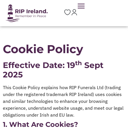
Cookie Policy
th
Effective Date: 19
Sept
2025
This Cookie Policy explains how RIP Funerals Ltd (trading
under the registered trademark RIP Ireland) uses cookies
and similar technologies to enhance your browsing
experience, understand website usage, and meet our legal
obligations under Irish and EU law.
1. What Are Cookies?