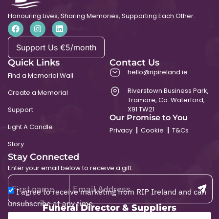
Honouring Lives, Sharing Memories, Supporting Each Other.
Support Us €5/month
Quick Links
Contact Us
hello@ripireland.ie
Find a Memorial Wall
Riverstown Business Park,
Create a Memorial
Tramore, Co. Waterford,
X91 TW21
Support
Our Promise to You
Light A Candle
Privacy
Cookie
T&Cs
Story
Stay Connected
Enter your email below to receive a gift.
I agree to receive marketing from RIP Ireland and can
unsubscribe at any time.
Funeral Director & Suppliers