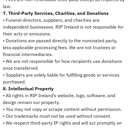
law.
7. Third-Party Services, Charities, and Donations
• Funeral directors, suppliers, and charities are
independent businesses. RIP Ireland is not responsible for
their acts or omissions.
• Donations are passed directly to the nominated party,
less applicable processing fees. We are not trustees or
financial intermediaries.
• We are not responsible for how recipients use donations
once transferred.
• Suppliers are solely liable for fulfilling goods or services
purchased.
8. Intellectual Property
• All rights in RIP Ireland’s website, logo, software, and
design remain our property.
• You may not copy or scrape content without permission.
• Our trademarks must not be used without consent.
• We respect third-party IP rights and will act promptly on