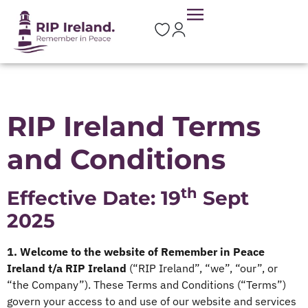
RIP Ireland Terms
and Conditions
th
Effective Date: 19
Sept
2025
1. Welcome to the website of Remember in Peace
Ireland t/a RIP Ireland
(“RIP Ireland”, “we”, “our”, or
“the Company”). These Terms and Conditions (“Terms”)
govern your access to and use of our website and services