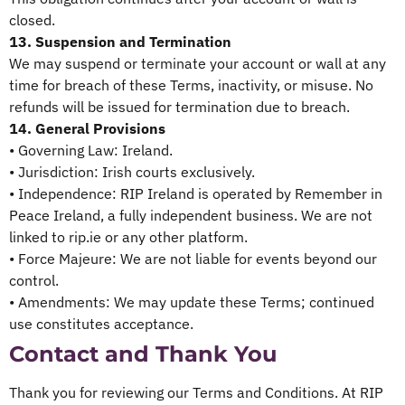
closed.
13. Suspension and Termination
We may suspend or terminate your account or wall at any
time for breach of these Terms, inactivity, or misuse. No
refunds will be issued for termination due to breach.
14. General Provisions
• Governing Law: Ireland.
• Jurisdiction: Irish courts exclusively.
• Independence: RIP Ireland is operated by Remember in
Peace Ireland, a fully independent business. We are not
linked to rip.ie or any other platform.
• Force Majeure: We are not liable for events beyond our
control.
• Amendments: We may update these Terms; continued
use constitutes acceptance.
Contact and Thank You
Thank you for reviewing our Terms and Conditions. At RIP