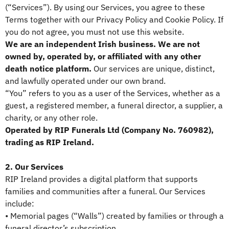
(“Services”). By using our Services, you agree to these
Terms together with our Privacy Policy and Cookie Policy. If
you do not agree, you must not use this website.
We are an independent Irish business. We are not
owned by, operated by, or affiliated with any other
death notice platform.
Our services are unique, distinct,
and lawfully operated under our own brand.
“You” refers to you as a user of the Services, whether as a
guest, a registered member, a funeral director, a supplier, a
charity, or any other role.
Operated by RIP Funerals Ltd (Company No. 760982),
trading as RIP Ireland.
2. Our Services
RIP Ireland provides a digital platform that supports
families and communities after a funeral. Our Services
include:
• Memorial pages (“Walls”) created by families or through a
funeral director’s subscription.