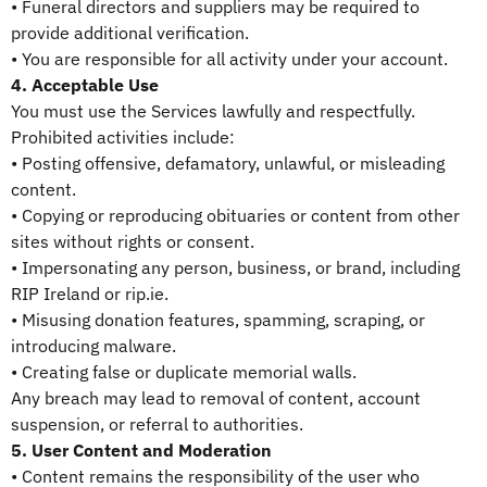
• Funeral directors and suppliers may be required to
provide additional verification.
• You are responsible for all activity under your account.
4. Acceptable Use
You must use the Services lawfully and respectfully.
Prohibited activities include:
• Posting offensive, defamatory, unlawful, or misleading
content.
• Copying or reproducing obituaries or content from other
sites without rights or consent.
• Impersonating any person, business, or brand, including
RIP Ireland or rip.ie.
• Misusing donation features, spamming, scraping, or
introducing malware.
• Creating false or duplicate memorial walls.
Any breach may lead to removal of content, account
suspension, or referral to authorities.
5. User Content and Moderation
• Content remains the responsibility of the user who