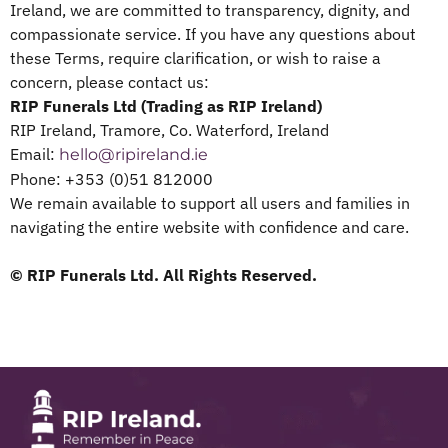
Ireland, we are committed to transparency, dignity, and
compassionate service. If you have any questions about
these Terms, require clarification, or wish to raise a
concern, please contact us:
RIP Funerals Ltd (Trading as RIP Ireland)
RIP Ireland, Tramore, Co. Waterford, Ireland
Email:
hello@ripireland.ie
Phone: +353 (0)51 812000
We remain available to support all users and families in
navigating the entire website with confidence and care.
© RIP Funerals Ltd. All Rights Reserved.