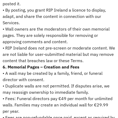
posted it.
• By posting, you grant RIP Ireland a licence to display,
adapt, and share the content in connection with our
Services.
• Wall owners are the moderators of their own memorial
pages. They are solely responsible for removing or
approving comments and content.
• RIP Ireland does not pre-screen or moderate content. We
are not liable for user-submitted material but may remove
content that breaches law or these Terms.
6. Memorial Pages – Creation and Fees
• A wall may be created by a family, friend, or funeral
director with consent.
• Duplicate walls are not permitted. If disputes arise, we
may reassign ownership to immediate family.
• Fees: Funeral directors pay €49 per month for unlimited
walls. Families may create an individual wall for €29.99
per year.
• Fees are non-refundable once paid, except as required by