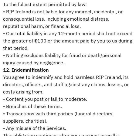
To the fullest extent permitted by law:
• RIP Ireland is not liable for any indirect, incidental, or
consequential loss, including emotional distress,
reputational harm, or financial loss.
• Our total liability in any 12-month period shall not exceed
the greater of €100 or the amount paid by you to us during
that period.
• Nothing excludes liability for fraud or death/personal
injury caused by negligence.
12. Indemnification
You agree to indemnify and hold harmless RIP Ireland, its
directors, officers, and staff against any claims, losses, or
costs arising from:
• Content you post or fail to moderate.
• Breaches of these Terms.
• Transactions with third parties (funeral directors,
suppliers, charities).
• Any misuse of the Services.
This obligation continues after your account or wall is