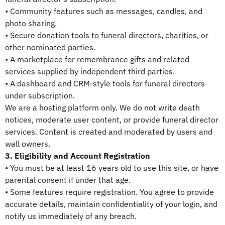
• Community features such as messages, candles, and
photo sharing.
• Secure donation tools to funeral directors, charities, or
other nominated parties.
• A marketplace for remembrance gifts and related
services supplied by independent third parties.
• A dashboard and CRM-style tools for funeral directors
under subscription.
We are a hosting platform only. We do not write death
notices, moderate user content, or provide funeral director
services. Content is created and moderated by users and
wall owners.
3. Eligibility and Account Registration
• You must be at least 16 years old to use this site, or have
parental consent if under that age.
• Some features require registration. You agree to provide
accurate details, maintain confidentiality of your login, and
notify us immediately of any breach.