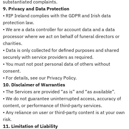
substantiated complaints.
9. Privacy and Data Protection
• RIP Ireland complies with the GDPR and Irish data
protection law.
• We are a data controller for account data and a data
processor where we act on behalf of funeral directors or
charities.
• Data is only collected for defined purposes and shared
securely with service providers as required.
• You must not post personal data of others without
consent.
• For details, see our Privacy Policy.
10. Disclaimer of Warranties
• The Services are provided “as is” and “as available”.
• We do not guarantee uninterrupted access, accuracy of
content, or performance of third-party services.
• Any reliance on user or third-party content is at your own
risk.
11. Limitation of Liability