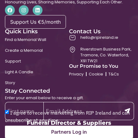
Honouring Lives, Sharing Memories, Supporting Each Other.
Support Us €5/month
Quick Links
Contact Us
hello@ripireland.ie
Find a Memorial Wall
Riverstown Business Park,
Create a Memorial
Tramore, Co. Waterford,
X91 TW21
Support
Our Promise to You
Light A Candle
Privacy
Cookie
T&Cs
Story
Stay Connected
Enter your email below to receive a gift.
I agree to receive marketing from RIP Ireland and can
unsubscribe at any time.
Funeral Director & Suppliers
Partners Log in