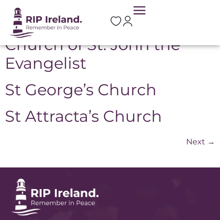
Location:
Sligo
Church of St. John the
Evangelist
St George’s Church
St Attracta’s Church
Next
→