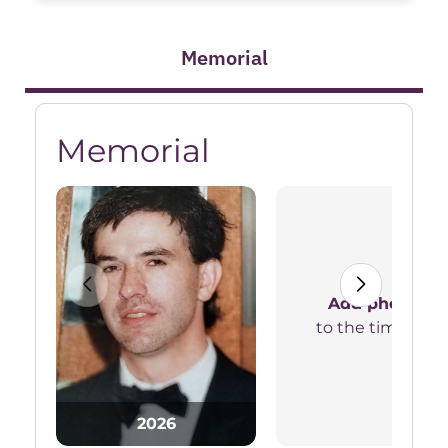
Memorial
Memorial
Add photos
to the timeline
2026