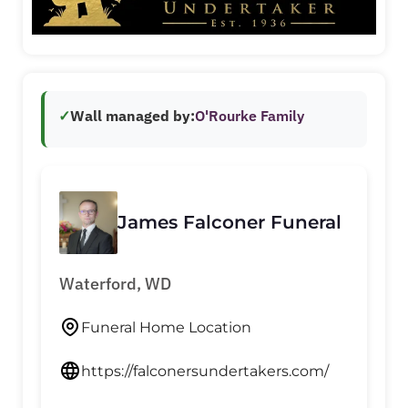
✓
Wall managed by:
O'Rourke Family
James Falconer Funeral
Waterford, WD
Funeral Home Location
https://falconersundertakers.com/