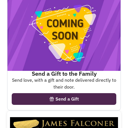
Send a Gift to the Family
Send love, with a gift and note delivered directly to
their door.
Send a Gift