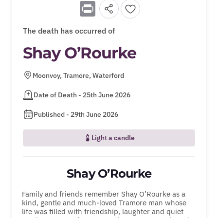
Print
The death has occurred of
Shay O’Rourke
Moonvoy, Tramore, Waterford
Date of Death - 25th June 2026
Published - 29th June 2026
Light a candle
Shay O’Rourke
Family and friends remember Shay O’Rourke as a
kind, gentle and much-loved Tramore man whose
life was filled with friendship, laughter and quiet