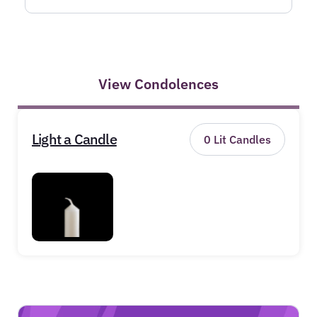
View Condolences
Light a Candle
0
Lit Candles