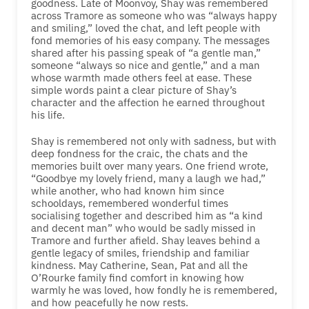
goodness. Late of Moonvoy, Shay was remembered
across Tramore as someone who was “always happy
and smiling,” loved the chat, and left people with
fond memories of his easy company. The messages
shared after his passing speak of “a gentle man,”
someone “always so nice and gentle,” and a man
whose warmth made others feel at ease. These
simple words paint a clear picture of Shay’s
character and the affection he earned throughout
his life.
Shay is remembered not only with sadness, but with
deep fondness for the craic, the chats and the
memories built over many years. One friend wrote,
“Goodbye my lovely friend, many a laugh we had,”
while another, who had known him since
schooldays, remembered wonderful times
socialising together and described him as “a kind
and decent man” who would be sadly missed in
Tramore and further afield. Shay leaves behind a
gentle legacy of smiles, friendship and familiar
kindness. May Catherine, Sean, Pat and all the
O’Rourke family find comfort in knowing how
warmly he was loved, how fondly he is remembered,
and how peacefully he now rests.