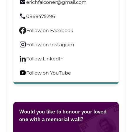
erichfalconer@gmail.com
0868475296
Follow on Facebook
Follow on Instagram
Follow LinkedIn
Follow on YouTube
Would you like to honour your loved
one with a memorial wall?