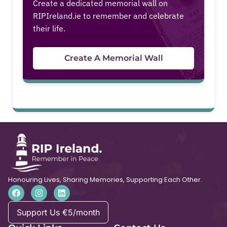
Create a dedicated memorial wall on
RIPIreland.ie to remember and celebrate
their life.
Create A Memorial Wall
Honouring Lives, Sharing Memories, Supporting Each Other.
Support Us €5/month