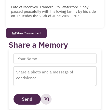
Late of Moonvoy, Tramore, Co. Waterford. Shay
passed peacefully with his loving family by his side
on Thursday the 25th of June 2026. RIP.
Stay Connected
Share a Memory
Send