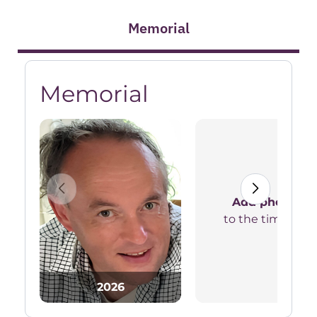
Memorial
Memorial
Add photos
to the timeline
2026