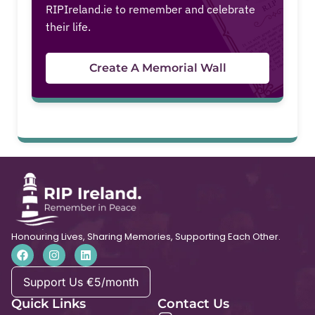
RIPIreland.ie to remember and celebrate
their life.
Create A Memorial Wall
Honouring Lives, Sharing Memories, Supporting Each Other.
Support Us €5/month
Quick Links
Contact Us