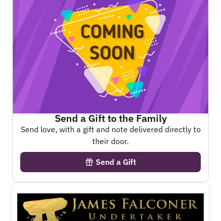
Send a Gift to the Family
Send love, with a gift and note delivered directly to
their door.
Send a Gift