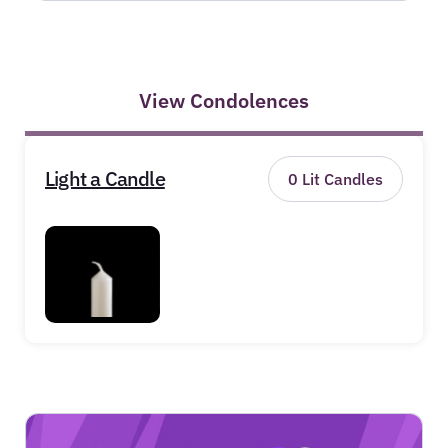
View Condolences
Light a Candle
0
Lit Candles