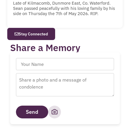
Late of Kilmacomb, Dunmore East, Co. Waterford.
Sean passed peacefully with his loving family by his
side on Thursday the 7th of May 2026. RIP.
Stay Connected
Share a Memory
Send