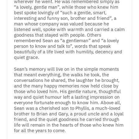
wherever he went. He was remembered simply as
“a lovely, gentle man”, while those who knew him
best spoke lovingly of “such a gentle, smart,
interesting and funny son, brother and friend”, a
man whose company was valued because he
listened well, spoke with warmth and carried a calm
goodness that stayed with people. Others
remembered Sean as “a gentleman” and “a lovely
person to know and talk to”, words that speak
beautifully of a life lived with humility, decency and
quiet grace.
Sean’s memory will live on in the simple moments
that meant everything, the walks he took, the
conversations he shared, the laughter he brought,
and the many happy memories now held close by
those who loved him. His gentle nature, thoughtful
way and quiet humour left a lasting impression on
everyone fortunate enough to know him. Above all,
Sean was a cherished son to Phyllis, a much-loved
brother to Brian and Gary, a proud uncle and a loyal
friend, and the quiet goodness he carried through
life will remain in the hearts of those who knew him
for all the years to come.