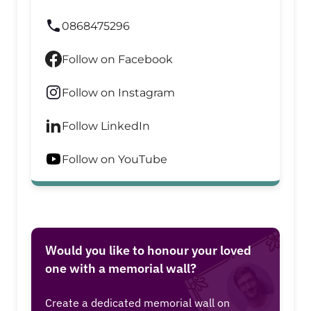
0868475296
Follow on Facebook
Follow on Instagram
Follow LinkedIn
Follow on YouTube
Would you like to honour your loved
one with a memorial wall?
Create a dedicated memorial wall on