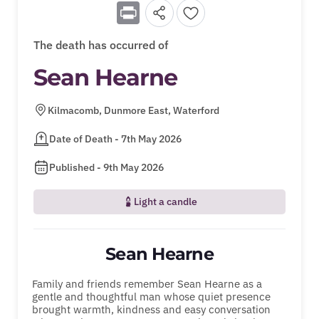
Print
The death has occurred of
Sean Hearne
Kilmacomb, Dunmore East, Waterford
Date of Death - 7th May 2026
Published - 9th May 2026
Light a candle
Sean Hearne
Family and friends remember Sean Hearne as a
gentle and thoughtful man whose quiet presence
brought warmth, kindness and easy conversation