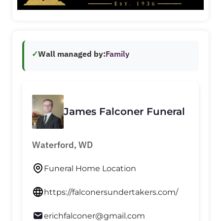
✓
Wall managed by:
Family
James Falconer Funeral
Waterford, WD
Funeral Home Location
https://falconersundertakers.com/
erichfalconer@gmail.com