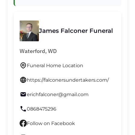
James Falconer Funeral
Waterford, WD
Funeral Home Location
https://falconersundertakers.com/
erichfalconer@gmail.com
0868475296
Follow on Facebook