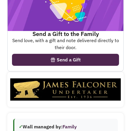
Send a Gift to the Family
Send love, with a gift and note delivered directly to
their door.
Send a Gift
✓
Wall managed by:
Family