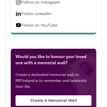
Follow on Instagram
Follow LinkedIn
Follow on YouTube
Would you like to honour your loved
one with a memorial wall?
Create a dedicated memorial wall on
RIPIreland.ie to remember and celebrate
their life.
Create A Memorial Wall