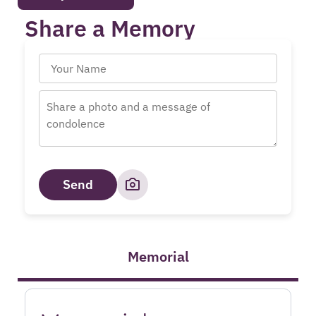
Share a Memory
Send
Memorial