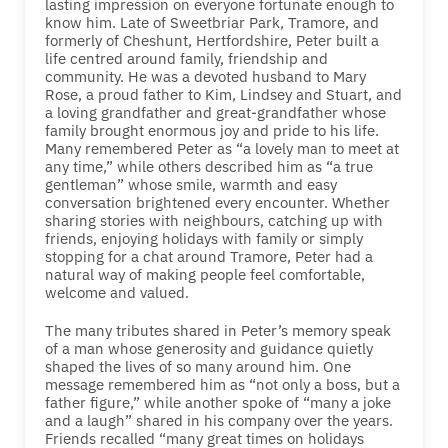
lasting impression on everyone fortunate enough to
know him. Late of Sweetbriar Park, Tramore, and
formerly of Cheshunt, Hertfordshire, Peter built a
life centred around family, friendship and
community. He was a devoted husband to Mary
Rose, a proud father to Kim, Lindsey and Stuart, and
a loving grandfather and great-grandfather whose
family brought enormous joy and pride to his life.
Many remembered Peter as “a lovely man to meet at
any time,” while others described him as “a true
gentleman” whose smile, warmth and easy
conversation brightened every encounter. Whether
sharing stories with neighbours, catching up with
friends, enjoying holidays with family or simply
stopping for a chat around Tramore, Peter had a
natural way of making people feel comfortable,
welcome and valued.
The many tributes shared in Peter’s memory speak
of a man whose generosity and guidance quietly
shaped the lives of so many around him. One
message remembered him as “not only a boss, but a
father figure,” while another spoke of “many a joke
and a laugh” shared in his company over the years.
Friends recalled “many great times on holidays