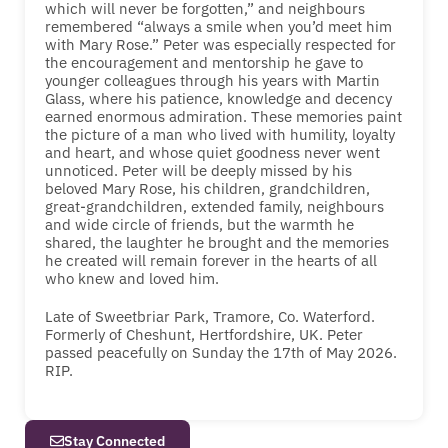
which will never be forgotten,” and neighbours
remembered “always a smile when you’d meet him
with Mary Rose.” Peter was especially respected for
the encouragement and mentorship he gave to
younger colleagues through his years with Martin
Glass, where his patience, knowledge and decency
earned enormous admiration. These memories paint
the picture of a man who lived with humility, loyalty
and heart, and whose quiet goodness never went
unnoticed. Peter will be deeply missed by his
beloved Mary Rose, his children, grandchildren,
great-grandchildren, extended family, neighbours
and wide circle of friends, but the warmth he
shared, the laughter he brought and the memories
he created will remain forever in the hearts of all
who knew and loved him.
Late of Sweetbriar Park, Tramore, Co. Waterford.
Formerly of Cheshunt, Hertfordshire, UK. Peter
passed peacefully on Sunday the 17th of May 2026.
RIP.
Stay Connected