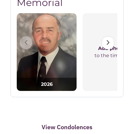
Memorial
Add photos
to the timeline
2026
View Condolences