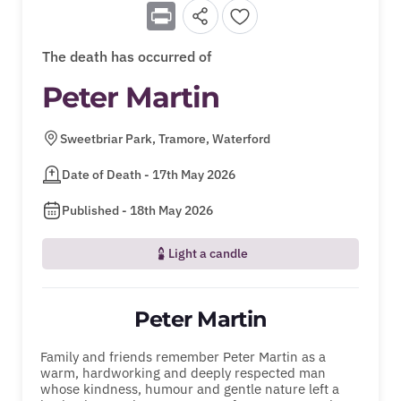
Print
The death has occurred of
Peter Martin
Sweetbriar Park, Tramore, Waterford
Date of Death - 17th May 2026
Published - 18th May 2026
Light a candle
Peter Martin
Family and friends remember Peter Martin as a
warm, hardworking and deeply respected man
whose kindness, humour and gentle nature left a