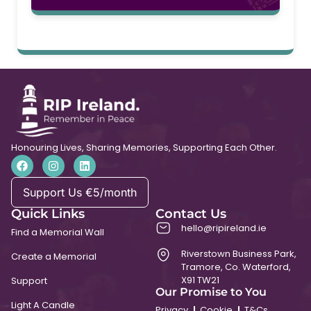
Honouring Lives, Sharing Memories, Supporting Each Other.
Support Us €5/month
Quick Links
Contact Us
hello@ripireland.ie
Find a Memorial Wall
Riverstown Business Park,
Create a Memorial
Tramore, Co. Waterford,
X91 TW21
Support
Our Promise to You
Light A Candle
Privacy
Cookie
T&Cs