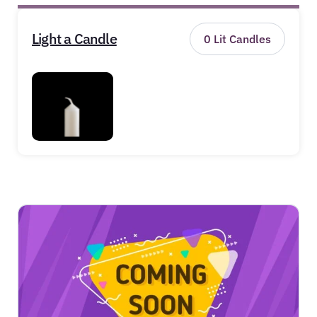
Light a Candle
0
Lit Candles