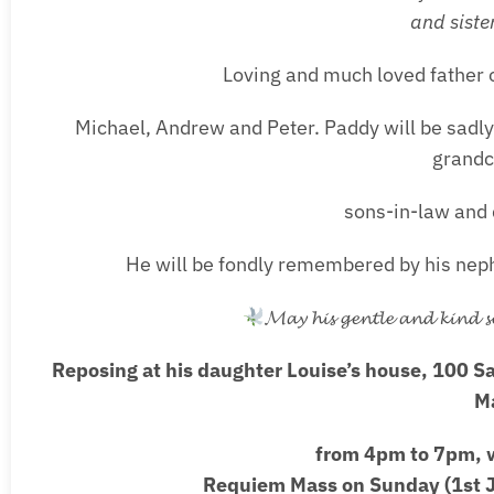
and siste
Loving and much loved father o
Michael, Andrew and Peter. Paddy will be sadly
grandc
sons-in-law and 
He will be fondly remembered by his neph
𝓜𝓪𝔂 𝓱𝓲𝓼 𝓰𝓮𝓷𝓽𝓵𝓮 𝓪𝓷𝓭 𝓴𝓲𝓷𝓭 𝓼𝓸
Reposing at his daughter Louise’s house, 100 S
M
from 4pm to 7pm, w
Requiem Mass on Sunday (1st J