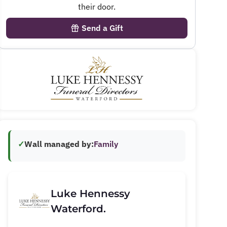
their door.
Send a Gift
✓
Wall managed by:
Family
Luke Hennessy
Waterford.