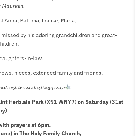
r Maureen.
f Anna, Patricia, Louise, Maria,
 missed by his adoring grandchildren and great-
hildren,
daughters-in-law.
ews, nieces, extended family and friends.
𝓵 𝓻𝓮𝓼𝓽 𝓲𝓷 𝓮𝓿𝓮𝓻𝓵𝓪𝓼𝓽𝓲𝓷𝓰 𝓹𝓮𝓪𝓬𝓮
aint Herblain Park (X91 WNY7) on Saturday (31st
ay)
ith prayers at 6pm.
une) in The Holy Family Church,