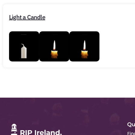
Light a Candle
Qu
Fin