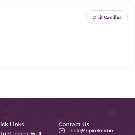
2
Lit Candles
ick Links
Contact Us
hello@ripireland.ie
d a Memorial Wall