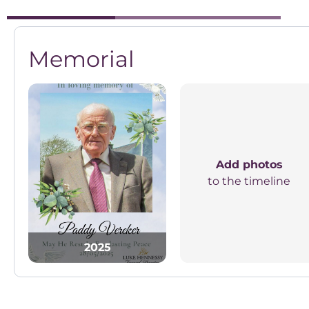
Memorial
Add photos
to the timeline
2025