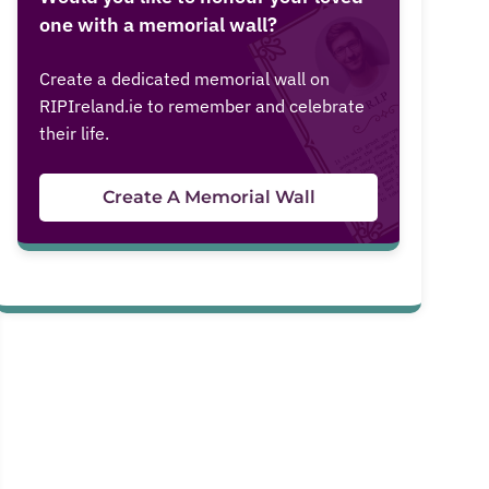
one with a memorial wall?
Create a dedicated memorial wall on
RIPIreland.ie to remember and celebrate
their life.
Create A Memorial Wall