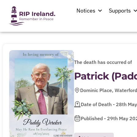
Notices
Supports
The death has occurred of
Patrick (Pa
Dominic Place, Waterfor
Date of Death - 28th Ma
Published - 29th May 20