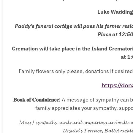
Luke Wadding 
Paddy’s funeral cortège will pass his former resi
Place at 12:5
Cremation will take place in the Island Cremato
at 1
Family flowers only please, donations if desired 
https://don
𝐁𝐨𝐨𝐤 𝐨𝐟 𝐂𝐨𝐧𝐝𝐨𝐥𝐞𝐧𝐜𝐞:
A message of sympathy can be
family appreciates your sympathy, support
𝓜𝓪𝓼𝓼 / 𝓼𝔂𝓶𝓹𝓪𝓽𝓱𝔂 𝓬𝓪𝓻𝓭𝓼 𝓪𝓷𝓭 𝓮𝓷𝓺𝓾𝓲𝓻𝓲𝓮𝓼 𝓬𝓪𝓷 𝓫𝓮 𝓭𝓲𝓻𝓮
𝓤𝓻𝓼𝓾𝓵𝓪’𝓼 𝓣𝓮𝓻𝓻𝓪𝓬𝓮, 𝓑𝓪𝓵𝓵𝔂𝓽𝓻𝓾