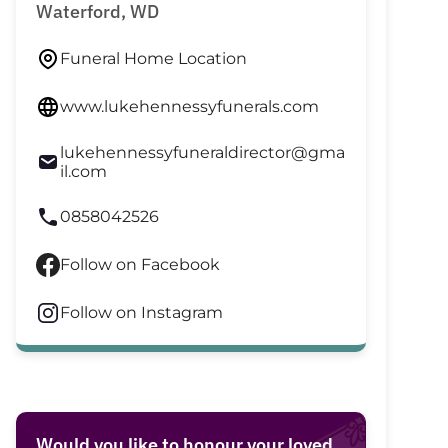
Waterford, WD
Funeral Home Location
www.lukehennessyfunerals.com
lukehennessyfuneraldirector@gma
il.com
0858042526
Follow on Facebook
Follow on Instagram
Would you like to honour your loved