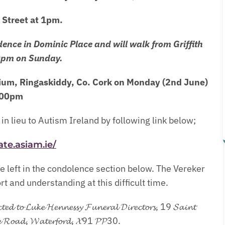
Street at 1pm.
dence in Dominic Place and will walk from Griffith
0pm on Sunday.
rium, Ringaskiddy, Co. Cork on Monday (2nd June)
:00pm
in lieu to Autism Ireland by following link below;
ate.asiam.ie/
 left in the condolence section below. The Vereker
 and understanding at this difficult time.
𝓬𝓽𝓮𝓭 𝓽𝓸 𝓛𝓾𝓴𝓮 𝓗𝓮𝓷𝓷𝓮𝓼𝓼𝔂 𝓕𝓾𝓷𝓮𝓻𝓪𝓵 𝓓𝓲𝓻𝓮𝓬𝓽𝓸𝓻𝓼, 19 𝓢𝓪𝓲𝓷𝓽
𝓬𝓴𝓵𝓮 𝓡𝓸𝓪𝓭, 𝓦𝓪𝓽𝓮𝓻𝓯𝓸𝓻𝓭, 𝓧91 𝓟𝓟30.