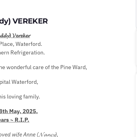
ddy) VEREKER
𝓭𝓭𝔂) 𝓥𝓮𝓻𝓮𝓴𝓮𝓻
Place, Waterford.
ern Refrigeration.
he wonderful care of the Pine Ward,
pital Waterford,
is loving family.
th May, 2025.
ars ~ R.I.P.
ed wife Anne (𝓝𝓪𝓷𝓬𝔂),