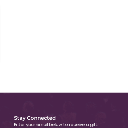
Stay Connected
Enter your email below to receive a gift.