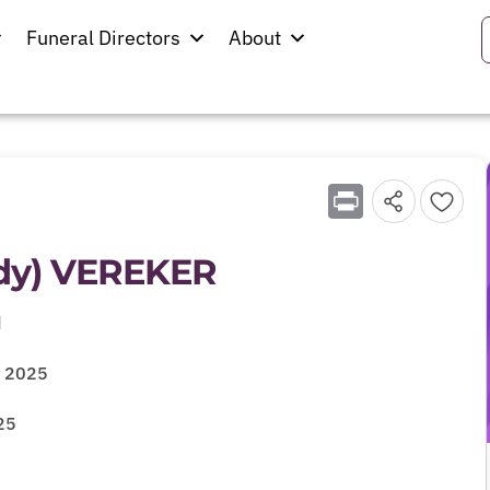
Funeral Directors
About
Print
ddy) VEREKER
d
y 2025
25