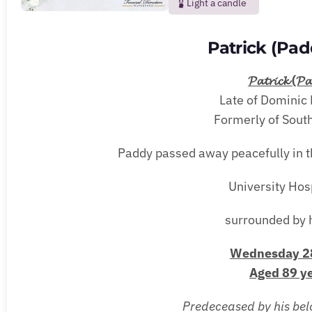
Light a candle
Patrick (Pa
𝓟𝓪𝓽𝓻𝓲𝓬𝓴 (𝓟𝓪
Late of Dominic 
Formerly of South
Paddy passed away peacefully in t
University Hos
surrounded by h
Wednesday 28
Aged 89 ye
Predeceased by his belov