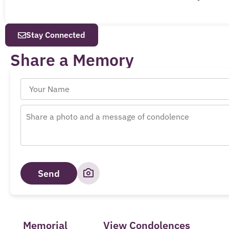
Stay Connected
Share a Memory
Send
Memorial
View Condolences