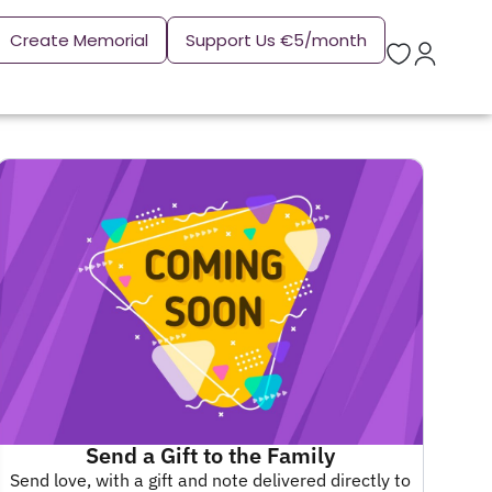
Create Memorial
Support Us €5/month
Send a Gift to the Family
Send love, with a gift and note delivered directly to