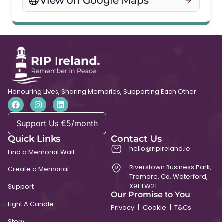
View on Google Maps
Honouring Lives, Sharing Memories, Supporting Each Other.
Support Us €5/month
Quick Links
Contact Us
hello@ripireland.ie
Find a Memorial Wall
Riverstown Business Park,
Create a Memorial
Tramore, Co. Waterford,
X91 TW21
Support
Our Promise to You
Light A Candle
Privacy
Cookie
T&Cs
Story