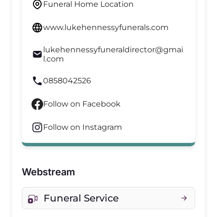
Funeral Home Location
www.lukehennessyfunerals.com
lukehennessyfuneraldirector@gmai
l.com
0858042526
Follow on Facebook
Follow on Instagram
Webstream
Funeral Service