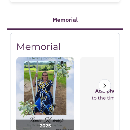
Memorial
Memorial
Add photos
to the timeline
2025