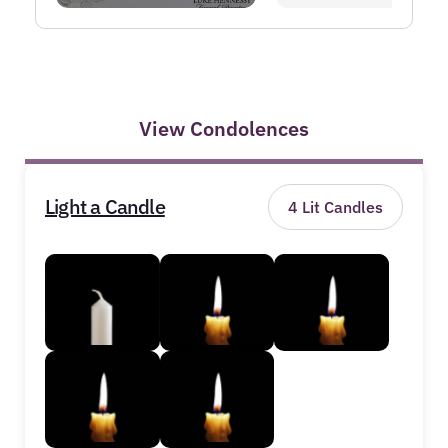
View Condolences
Light a Candle
4
Lit Candles