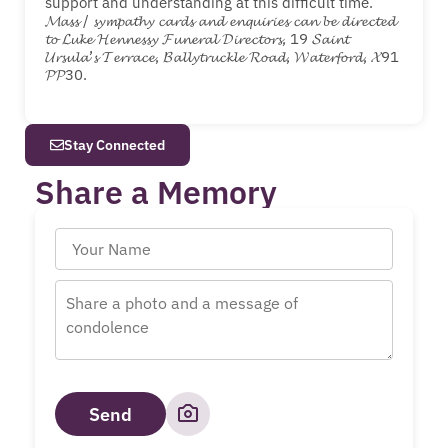
support and understanding at this difficult time.
𝓜𝓪𝓼𝓼 / 𝓼𝔂𝓶𝓹𝓪𝓽𝓱𝔂 𝓬𝓪𝓻𝓭𝓼 𝓪𝓷𝓭 𝓮𝓷𝓺𝓾𝓲𝓻𝓲𝓮𝓼 𝓬𝓪𝓷 𝓫𝓮 𝓭𝓲𝓻𝓮𝓬𝓽𝓮𝓭
𝓽𝓸 𝓛𝓾𝓴𝓮 𝓗𝓮𝓷𝓷𝓮𝓼𝓼𝔂 𝓕𝓾𝓷𝓮𝓻𝓪𝓵 𝓓𝓲𝓻𝓮𝓬𝓽𝓸𝓻𝓼, 19 𝓢𝓪𝓲𝓷𝓽
𝓤𝓻𝓼𝓾𝓵𝓪’𝓼 𝓣𝓮𝓻𝓻𝓪𝓬𝓮, 𝓑𝓪𝓵𝓵𝔂𝓽𝓻𝓾𝓬𝓴𝓵𝓮 𝓡𝓸𝓪𝓭, 𝓦𝓪𝓽𝓮𝓻𝓯𝓸𝓻𝓭, 𝓧91
𝓟𝓟30.
Stay Connected
Share a Memory
Send