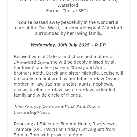
Waterford.
Former Chef at SETU.
Louise passed away peacefully in the wonderful
care of the Oak Ward, University Hospital Waterford
surrounded by her loving family.
Wednesday, 30th July 2025 ~ R.I.P.
Beloved wife of 𝓡𝓸𝓫𝓫𝓲𝓮 and cherished mother of
𝓢𝓱𝓪𝓷𝓮 and 𝓛𝓲𝓪𝓶, she will be deeply missed by all
her loving family – parents Christy and Ann,
brothers Keith, Derek and sister Michelle. Louise will
be fondly remembered by her father-in-law Owen,
mother-in-law Jacinta, uncles, aunts, nephews,
nieces, brothers-in-law, sisters-in-law, extended
family and wide circle of friends.
𝓜𝓪𝔂 𝓛𝓸𝓾𝓲𝓼𝓮’𝓼 𝓖𝓮𝓷𝓽𝓵𝓮 𝓪𝓷𝓭 𝓚𝓲𝓷𝓭 𝓢𝓸𝓾𝓵 𝓡𝓮𝓼𝓽 𝓲𝓷
𝓔𝓿𝓮𝓻𝓵𝓪𝓼𝓽𝓲𝓷𝓰 𝓟𝓮𝓪𝓬𝓮
Reposing at Falconers Funeral Home, Riverstown,
Tramore (X91 TW21) on Friday (1st August) from
5pm to 7pm with prayers at 6pm.