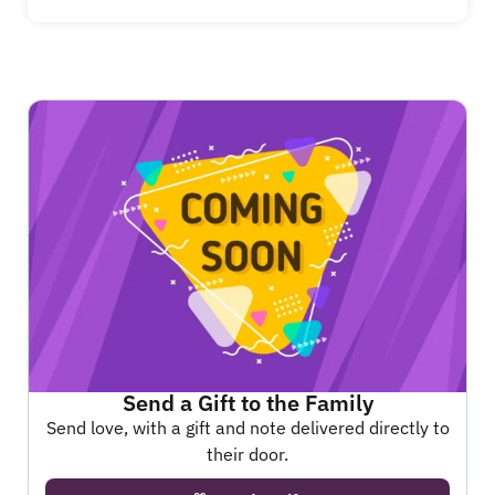
Send a Gift to the Family
Send love, with a gift and note delivered directly to
their door.