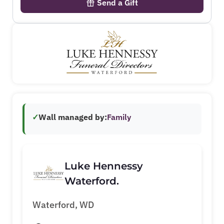
Send a Gift
✓
Wall managed by:
Family
Luke Hennessy
Waterford.
Waterford, WD