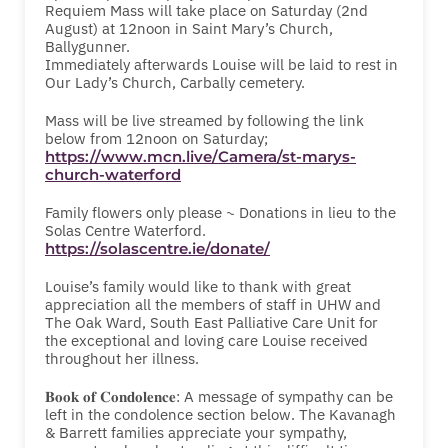
Requiem Mass will take place on Saturday (2nd
August) at 12noon in Saint Mary’s Church,
Ballygunner.
Immediately afterwards Louise will be laid to rest in
Our Lady’s Church, Carbally cemetery.
Mass will be live streamed by following the link
below from 12noon on Saturday;
https://www.mcn.live/Camera/st-marys-
church-waterford
Family flowers only please ~ Donations in lieu to the
Solas Centre Waterford.
https://solascentre.ie/donate/
Louise’s family would like to thank with great
appreciation all the members of staff in UHW and
The Oak Ward, South East Palliative Care Unit for
the exceptional and loving care Louise received
throughout her illness.
𝐁𝐨𝐨𝐤 𝐨𝐟 𝐂𝐨𝐧𝐝𝐨𝐥𝐞𝐧𝐜𝐞: A message of sympathy can be
left in the condolence section below. The Kavanagh
& Barrett families appreciate your sympathy,