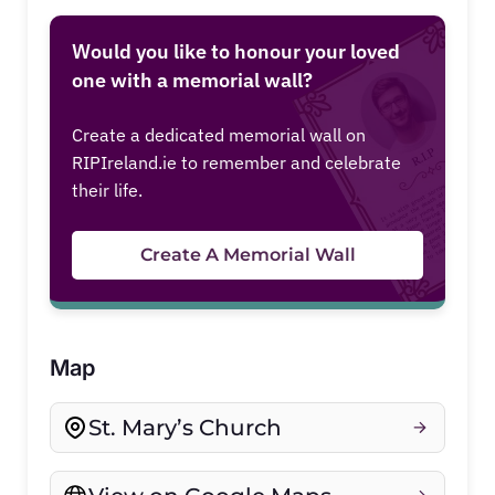
Would you like to honour your loved
one with a memorial wall?
Create a dedicated memorial wall on
RIPIreland.ie to remember and celebrate
their life.
Create A Memorial Wall
Map
St. Mary’s Church