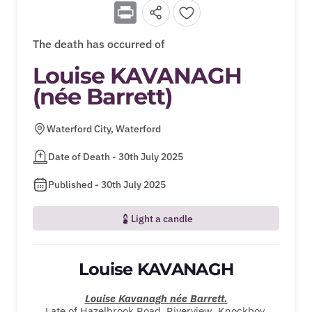
Print
The death has occurred of
Louise KAVANAGH
(née Barrett)
Waterford City, Waterford
Date of Death - 30th July 2025
Published - 30th July 2025
Light a candle
Louise KAVANAGH
Louise Kavanagh
née
Barrett.
Late of Hazelbrook Road, Riverview, Knockboy,