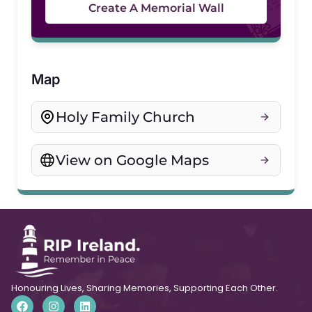
Create A Memorial Wall
Map
Holy Family Church
View on Google Maps
Honouring Lives, Sharing Memories, Supporting Each Other.