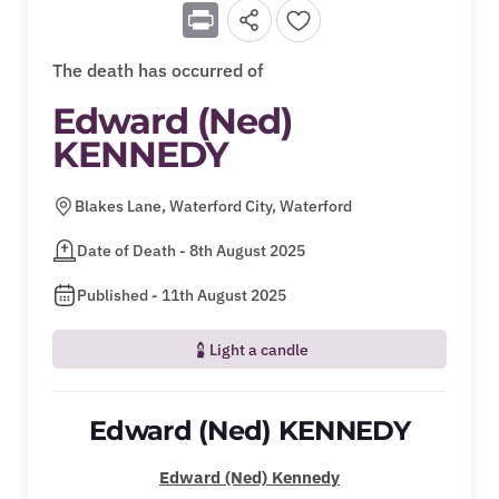
Print
The death has occurred of
Edward (Ned)
KENNEDY
Blakes Lane, Waterford City, Waterford
Date of Death - 8th August 2025
Published - 11th August 2025
Light a candle
Edward (Ned) KENNEDY
Edward (Ned) Kennedy