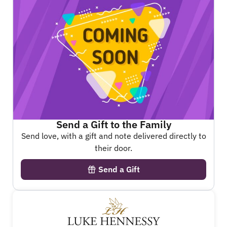
Send a Gift to the Family
Send love, with a gift and note delivered directly to
their door.
Send a Gift