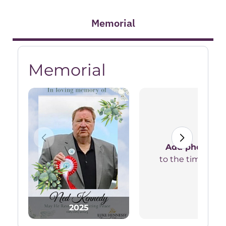
Memorial
Memorial
Add photos
to the timeline
2025