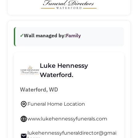
✓
Wall managed by:
Family
Luke Hennessy
Waterford.
Waterford, WD
Funeral Home Location
www.lukehennessyfunerals.com
lukehennessyfuneraldirector@gmai