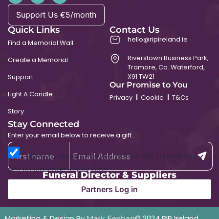
Support Us €5/month
Quick Links
Contact Us
hello@ripireland.ie
Find a Memorial Wall
Riverstown Business Park,
Create a Memorial
Tramore, Co. Waterford,
X91 TW21
Support
Our Promise to You
Light A Candle
Privacy
Cookie
T&Cs
Story
Stay Connected
Enter your email below to receive a gift.
I agree to receive marketing from RIP Ireland and
can unsubscribe at any time.
Funeral Director & Suppliers
Partners Log in
Marketing & Design By
© 2024 RIP Ireland
Mark Feehan