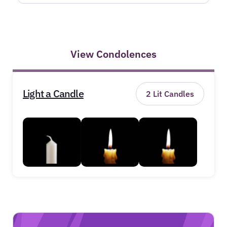
View Condolences
Light a Candle
2
Lit Candles