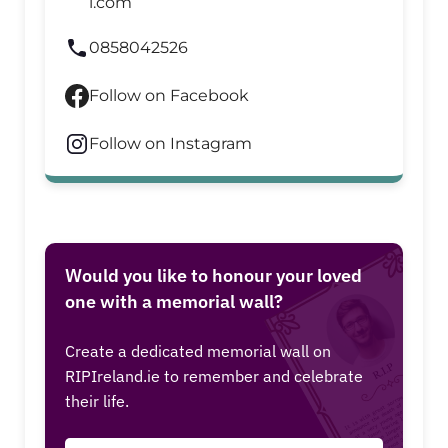
l.com
0858042526
Follow on Facebook
Follow on Instagram
Would you like to honour your loved
one with a memorial wall?
Create a dedicated memorial wall on
RIPIreland.ie to remember and celebrate
their life.