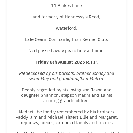
11 Blakes Lane
and formerly of Hennessy’s Road,
Waterford.
Late Ceann Comhairle, Irish Kennel Club.
Ned passed away peacefully at home.
Friday 8th August 2025 R.I.P.
Predeceased by his parents, brother Johnny and
sister May and granddaughter Malika.
Deeply regretted by his loving son Jason and
daughter Shannon, stepson Makhi and all his
adoring grandchildren.
Ned will be fondly remembered by his brothers
Paddy, Jim and Michael, sisters Ellie and Margaret,
nephews, nieces, extended family and friends.