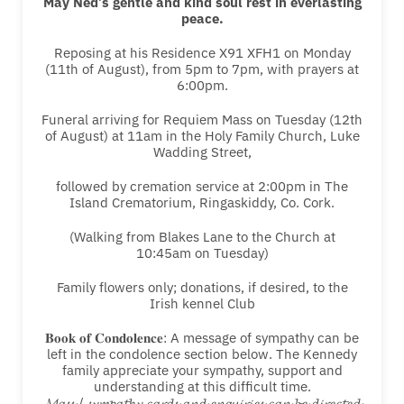
May Ned’s gentle and kind soul rest in everlasting
peace.
Reposing at his Residence X91 XFH1 on Monday
(11th of August), from 5pm to 7pm, with prayers at
6:00pm.
Funeral arriving for Requiem Mass on Tuesday (12th
of August) at 11am in the Holy Family Church, Luke
Wadding Street,
followed by cremation service at 2:00pm in The
Island Crematorium, Ringaskiddy, Co. Cork.
(Walking from Blakes Lane to the Church at
10:45am on Tuesday)
Family flowers only; donations, if desired, to the
Irish kennel Club
𝐁𝐨𝐨𝐤 𝐨𝐟 𝐂𝐨𝐧𝐝𝐨𝐥𝐞𝐧𝐜𝐞: A message of sympathy can be
left in the condolence section below. The Kennedy
family appreciate your sympathy, support and
understanding at this difficult time.
𝓜𝓪𝓼𝓼 / 𝓼𝔂𝓶𝓹𝓪𝓽𝓱𝔂 𝓬𝓪𝓻𝓭𝓼 𝓪𝓷𝓭 𝓮𝓷𝓺𝓾𝓲𝓻𝓲𝓮𝓼 𝓬𝓪𝓷 𝓫𝓮 𝓭𝓲𝓻𝓮𝓬𝓽𝓮𝓭