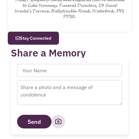
𝓽𝓸 𝓛𝓾𝓴𝓮 𝓗𝓮𝓷𝓷𝓮𝓼𝓼𝔂 𝓕𝓾𝓷𝓮𝓻𝓪𝓵 𝓓𝓲𝓻𝓮𝓬𝓽𝓸𝓻𝓼, 19 𝓢𝓪𝓲𝓷𝓽
𝓤𝓻𝓼𝓾𝓵𝓪’𝓼 𝓣𝓮𝓻𝓻𝓪𝓬𝓮, 𝓑𝓪𝓵𝓵𝔂𝓽𝓻𝓾𝓬𝓴𝓵𝓮 𝓡𝓸𝓪𝓭, 𝓦𝓪𝓽𝓮𝓻𝓯𝓸𝓻𝓭, 𝓧91
𝓟𝓟30.
Stay Connected
Share a Memory
Send