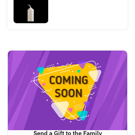
Send a Gift to the Family