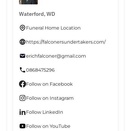
Waterford, WD
Funeral Home Location
https://falconersundertakers.com/
erichfalconer@gmail.com
0868475296
Follow on Facebook
Follow on Instagram
Follow LinkedIn
Follow on YouTube