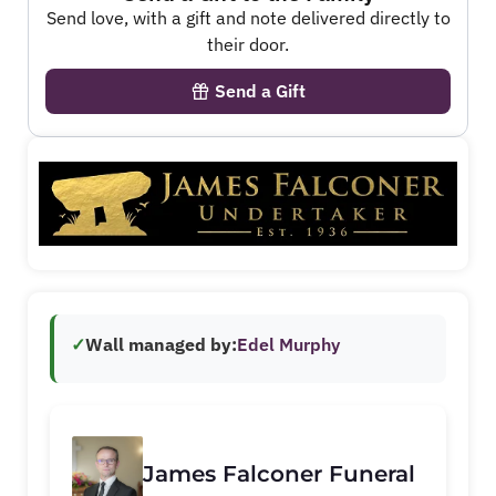
Send love, with a gift and note delivered directly to
their door.
Send a Gift
✓
Wall managed by:
Edel Murphy
James Falconer Funeral