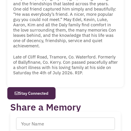
and the friendships that lasted across the years.
One old friend captured him simply and beautifully:
“He was everybody’s friend. A nicer, more popular
guy you could not meet.” May Edel, Kevin, Luke,
Aaron, Kim and all the Daly family find comfort in
the love surrounding them, the many memories Con
leaves behind, and the knowledge that his life was
one of decency, friendship, service and quiet
achievement.
Late of Cliff Road, Tramore, Co. Waterford. Formerly
of Ballyfinane, Co. Kerry. Con passed peacefully after
a short illness with his loving family at his side on
Saturday the 4th of July 2026. RIP.
Stay Connected
Share a Memory