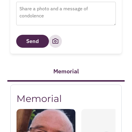
Send
Memorial
Memorial