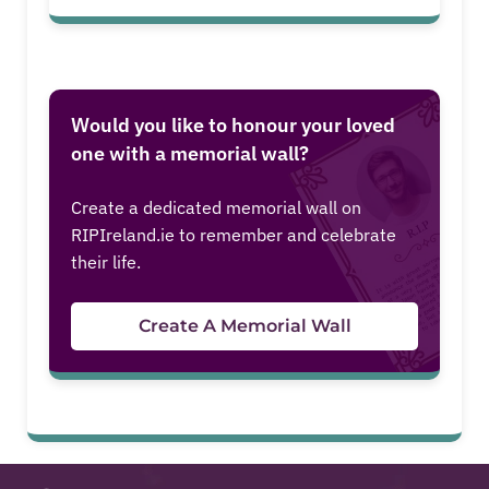
Would you like to honour your loved
one with a memorial wall?
Create a dedicated memorial wall on
RIPIreland.ie to remember and celebrate
their life.
Create A Memorial Wall