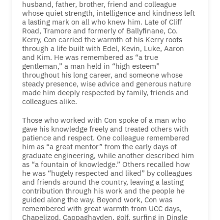
husband, father, brother, friend and colleague
whose quiet strength, intelligence and kindness left
a lasting mark on all who knew him. Late of Cliff
Road, Tramore and formerly of Ballyfinane, Co.
Kerry, Con carried the warmth of his Kerry roots
through a life built with Edel, Kevin, Luke, Aaron
and Kim. He was remembered as “a true
gentleman,” a man held in “high esteem”
throughout his long career, and someone whose
steady presence, wise advice and generous nature
made him deeply respected by family, friends and
colleagues alike.
Those who worked with Con spoke of a man who
gave his knowledge freely and treated others with
patience and respect. One colleague remembered
him as “a great mentor” from the early days of
graduate engineering, while another described him
as “a fountain of knowledge.” Others recalled how
he was “hugely respected and liked” by colleagues
and friends around the country, leaving a lasting
contribution through his work and the people he
guided along the way. Beyond work, Con was
remembered with great warmth from UCC days,
Chapelizod, Cappaghayden, golf, surfing in Dingle