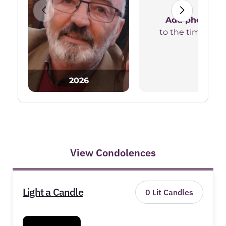
Add photos
to the timeline
2026
View Condolences
Light a Candle
0
Lit Candles