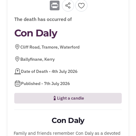
Print
The death has occurred of
Con Daly
Cliff Road, Tramore, Waterford
Ballyfinane, Kerry
Date of Death - 4th July 2026
Published - 7th July 2026
Light a candle
Con Daly
Family and friends remember Con Daly as a devoted