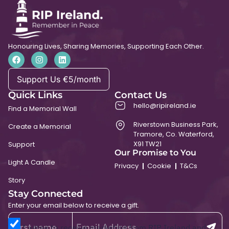
Honouring Lives, Sharing Memories, Supporting Each Other.
Support Us €5/month
Quick Links
Contact Us
hello@ripireland.ie
Find a Memorial Wall
Riverstown Business Park,
Create a Memorial
Tramore, Co. Waterford,
X91 TW21
Support
Our Promise to You
Light A Candle
Privacy
Cookie
T&Cs
Story
Stay Connected
Enter your email below to receive a gift.
I agree to receive marketing from RIP Ireland and