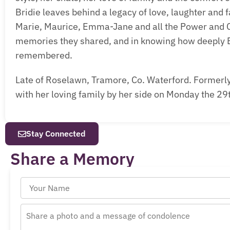
Bridie leaves behind a legacy of love, laughter and
Marie, Maurice, Emma-Jane and all the Power and Cl
memories they shared, and in knowing how deeply B
remembered.
Late of Roselawn, Tramore, Co. Waterford. Formerly 
with her loving family by her side on Monday the 29
Stay Connected
Share a Memory