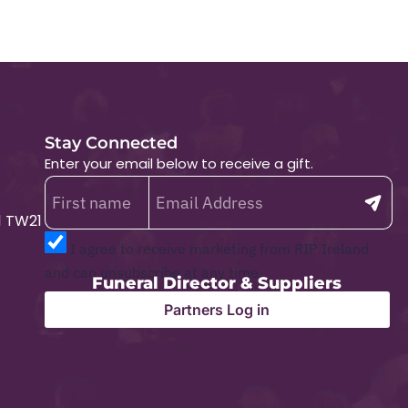
Stay Connected
Enter your email below to receive a gift.
1 TW21
I agree to receive marketing from RIP Ireland
and can unsubscribe at any time.
Funeral Director & Suppliers
Partners Log in