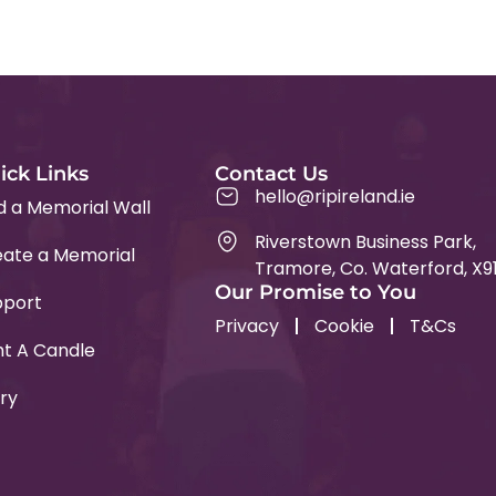
ick Links
Contact Us
hello@ripireland.ie
d a Memorial Wall
Riverstown Business Park,
ate a Memorial
Tramore, Co. Waterford, X9
Our Promise to You
pport
Privacy
Cookie
T&Cs
ht A Candle
ry