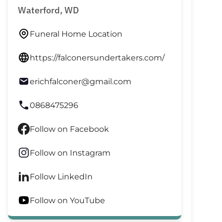
Waterford, WD
Funeral Home Location
https://falconersundertakers.com/
erichfalconer@gmail.com
0868475296
Follow on Facebook
Follow on Instagram
Follow LinkedIn
Follow on YouTube