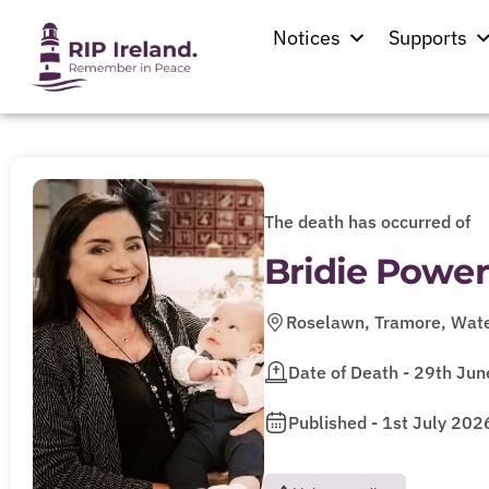
Notices
Supports
The death has occurred of
Bridie Power
Roselawn, Tramore, Wate
Date of Death - 29th Ju
Published - 1st July 202