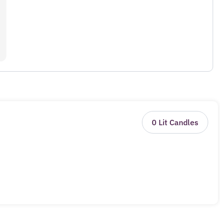
0
Lit Candles