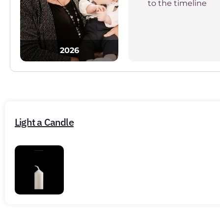
to the timeline
2026
Light a Candle