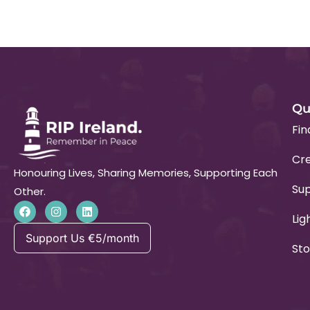
Qu
Fin
Cre
Honouring Lives, Sharing Memories, Supporting Each
Su
Other.
Lig
Support Us €5/month
Sto