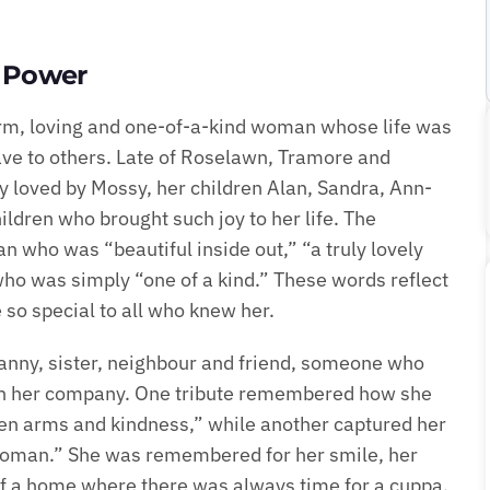
e Power
rm, loving and one-of-a-kind woman whose life was
ve to others. Late of Roselawn, Tramore and
ly loved by Mossy, her children Alan, Sandra, Ann-
dren who brought such joy to her life. The
 who was “beautiful inside out,” “a truly lovely
ho was simply “one of a kind.” These words reflect
so special to all who knew her.
anny, sister, neighbour and friend, someone who
 in her company. One tribute remembered how she
en arms and kindness,” while another captured her
woman.” She was remembered for her smile, her
t of a home where there was always time for a cuppa.