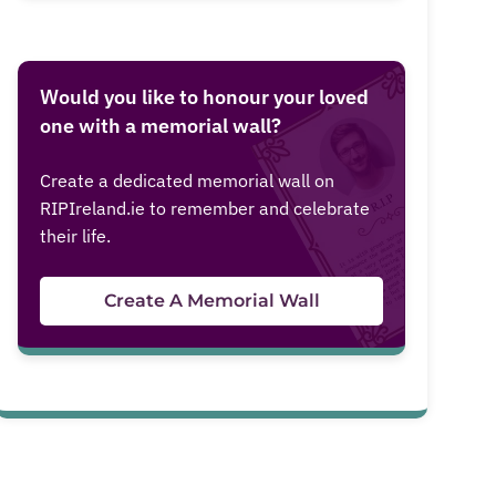
Would you like to honour your loved
one with a memorial wall?
Create a dedicated memorial wall on
RIPIreland.ie to remember and celebrate
their life.
Create A Memorial Wall