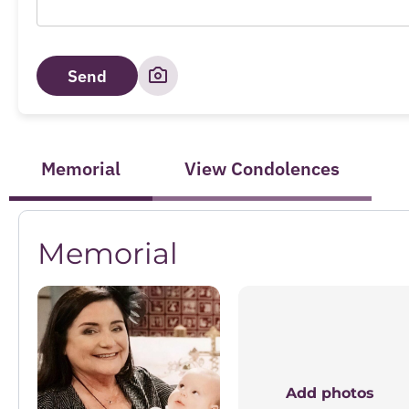
Send
Memorial
View Condolences
Memorial
Add photos