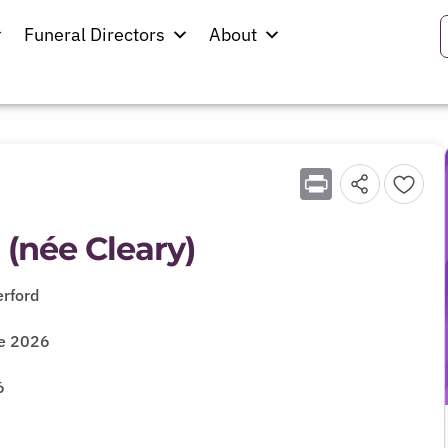
Funeral Directors
About
Print
 (née Cleary)
rford
ne 2026
6