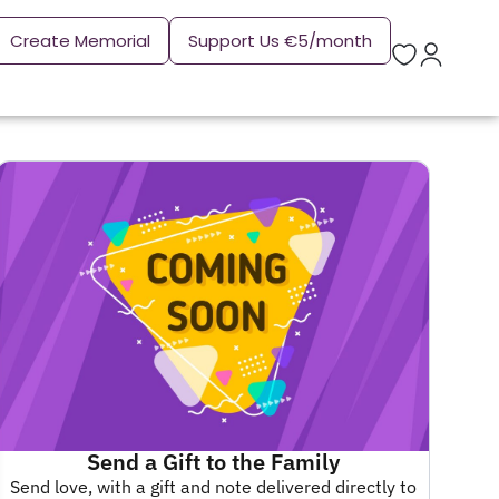
Create Memorial
Support Us €5/month
Send a Gift to the Family
Send love, with a gift and note delivered directly to