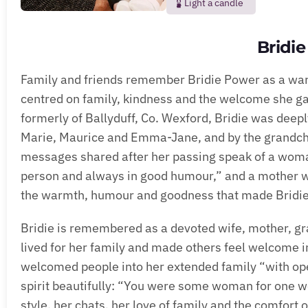
Light a candle
Bridi
Family and friends remember Bridie Power as a wa
centred on family, kindness and the welcome she ga
formerly of Ballyduff, Co. Wexford, Bridie was deep
Marie, Maurice and Emma-Jane, and by the grandchil
messages shared after her passing speak of a woman
person and always in good humour,” and a mother w
the warmth, humour and goodness that made Bridie 
Bridie is remembered as a devoted wife, mother, gr
lived for her family and made others feel welcome
welcomed people into her extended family “with op
spirit beautifully: “You were some woman for one 
style, her chats, her love of family and the comfor