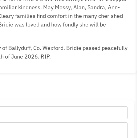
 familiar kindness. May Mossy, Alan, Sandra, Ann-
eary families find comfort in the many cherished
ridie was loved and how fondly she will be
of Ballyduff, Co. Wexford. Bridie passed peacefully
th of June 2026. RIP.