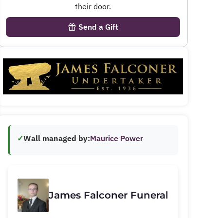
their door.
Send a Gift
✓
Wall managed by:
Maurice Power
James Falconer Funeral