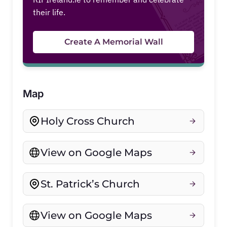
their life.
Create A Memorial Wall
Map
Holy Cross Church
View on Google Maps
St. Patrick’s Church
View on Google Maps