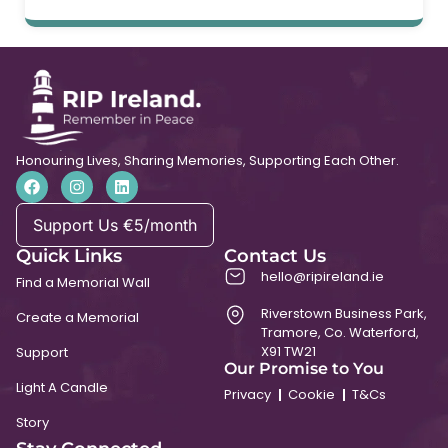
Honouring Lives, Sharing Memories, Supporting Each Other.
Support Us €5/month
Quick Links
Contact Us
hello@ripireland.ie
Find a Memorial Wall
Riverstown Business Park,
Create a Memorial
Tramore, Co. Waterford,
X91 TW21
Support
Our Promise to You
Light A Candle
Privacy
Cookie
T&Cs
Story