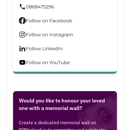
0868475296
Follow on Facebook
Follow on Instagram
Follow LinkedIn
Follow on YouTube
Would you like to honour your loved
one with a memorial wall?
Create a dedicated memorial wall on
RIPIreland.ie to remember and celebrate