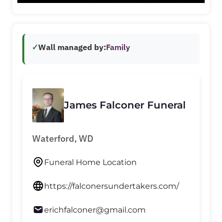
✓
Wall managed by:
Family
James Falconer Funeral
Waterford, WD
Funeral Home Location
https://falconersundertakers.com/
erichfalconer@gmail.com