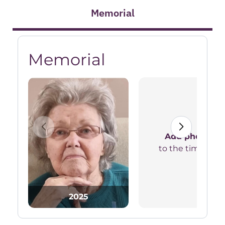
Memorial
Memorial
Add photos
to the timeline
2025