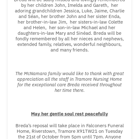
by her children John, Imelda and Gareth, her
adoring grandchildren Jessica, Luke, Jaime, Charlie
and Séan, her brother John and her sister Enda,
her brother-in-law Jim, her sisters-in-law Colette
and Helen, her son-in-law Michael and her
daughters-in-law Mary and Sinéad. Breda will be
fondly remembered by all her nieces and nephews,
extended family, relatives, wonderful neighbours,
and many friends.
The McNamara family would like to thank with great
appreciation all the staff in Tramore Nursing Home
for the exceptional care Breda received throughout
her time there.
May her gentle soul rest peacefully
Breda’s reposal will take place in Falconers Funeral
Home, Riverstown, Tramore X91TW21 on Tuesday
the 21st of October from 5pm until 7pm. Anyone