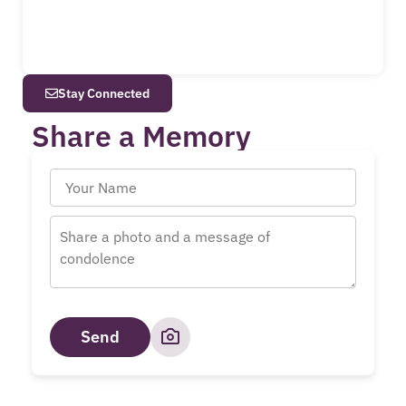
Stay Connected
Share a Memory
Send