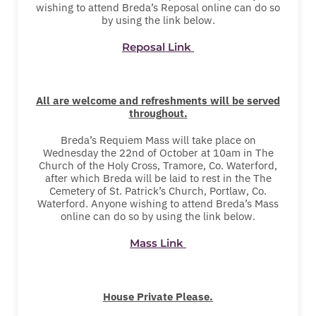
wishing to attend Breda’s Reposal online can do so
by using the link below.
Reposal Link
All are welcome and refreshments will be served
throughout.
Breda’s Requiem Mass will take place on
Wednesday the 22nd of October at 10am in The
Church of the Holy Cross, Tramore, Co. Waterford,
after which Breda will be laid to rest in the The
Cemetery of St. Patrick’s Church, Portlaw, Co.
Waterford. Anyone wishing to attend Breda’s Mass
online can do so by using the link below.
Mass Link
House Private Please.