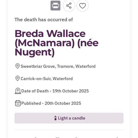
Print
The death has occurred of
Breda Wallace
(McNamara) (née
Nugent)
Sweetbriar Grove, Tramore, Waterford
Carrick-on-Suir, Waterford
Date of Death - 19th October 2025
Published - 20th October 2025
Light a candle