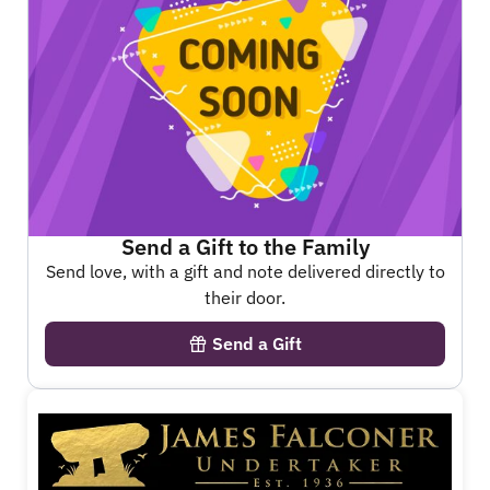
Send a Gift to the Family
Send love, with a gift and note delivered directly to
their door.
Send a Gift