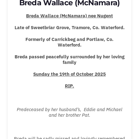
Breda Wallace (McNamara)
Breda Wallace (McNamara) nee Nugent
Late of
Sweetbriar Grove, Tramore, Co. Waterford.
Formerly of Carrickbeg and Portlaw, Co.
Waterford.
Breda passed peacefully surrounded by her loving
family
Sunday
the
19th
of October 2025
RIP.
Predeceased by her husband’s, Eddie and Michael
and her brother Pat.
Breda will be sadly missed and lovingly remembered