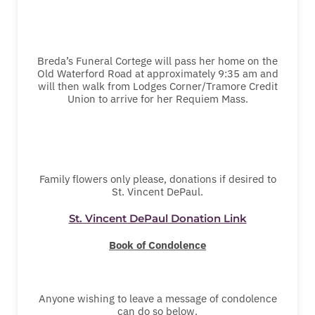
Breda’s Funeral Cortege will pass her home on the
Old Waterford Road at approximately 9:35 am and
will then walk from Lodges Corner/Tramore Credit
Union to arrive for her Requiem Mass.
Family flowers only please, donations if desired to
St. Vincent DePaul.
St. Vincent DePaul Donation Link
Book of Condolence
Anyone wishing to leave a message of condolence
can do so below.