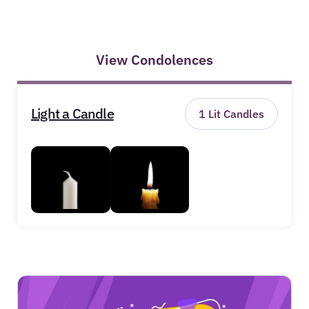
View Condolences
Light a Candle
1
Lit Candles