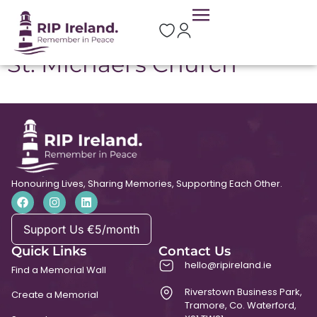
Location:
Tubber
St. Michael’s Church
Honouring Lives, Sharing Memories, Supporting Each Other.
Support Us €5/month
Quick Links
Contact Us
hello@ripireland.ie
Find a Memorial Wall
Riverstown Business Park,
Create a Memorial
Tramore, Co. Waterford,