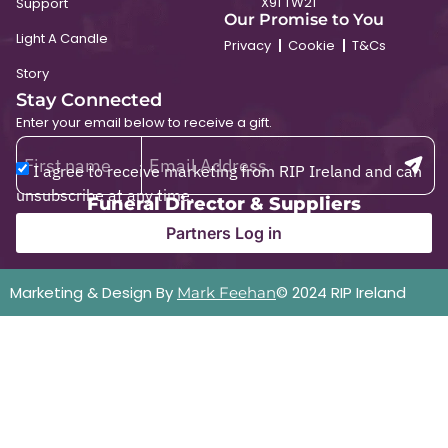
X91 TW21
Support
Our Promise to You
Light A Candle
Privacy
Cookie
T&Cs
Story
Stay Connected
Enter your email below to receive a gift.
I agree to receive marketing from RIP Ireland and can
unsubscribe at any time.
Funeral Director & Suppliers
Partners Log in
Marketing & Design By
© 2024 RIP Ireland
Mark Feehan