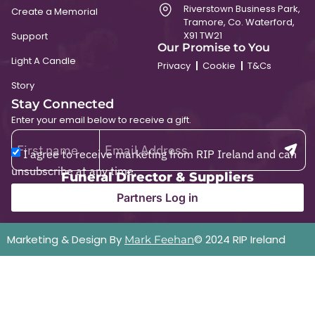
Riverstown Business Park,
Create a Memorial
Tramore, Co. Waterford,
X91 TW21
Support
Our Promise to You
Light A Candle
Privacy
Cookie
T&Cs
Story
Stay Connected
Enter your email below to receive a gift.
I agree to receive marketing from RIP Ireland and can
unsubscribe at any time.
Funeral Director & Suppliers
Partners Log in
Marketing & Design By
© 2024 RIP Ireland
Mark Feehan