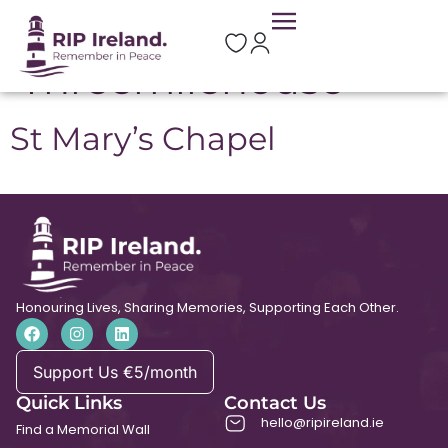
Location:
Threemilehouse
St Mary’s Chapel
Honouring Lives, Sharing Memories, Supporting Each Other.
Support Us €5/month
Quick Links
Contact Us
hello@ripireland.ie
Find a Memorial Wall