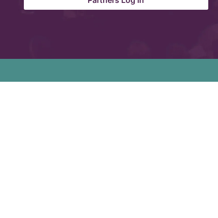
Partners Log in