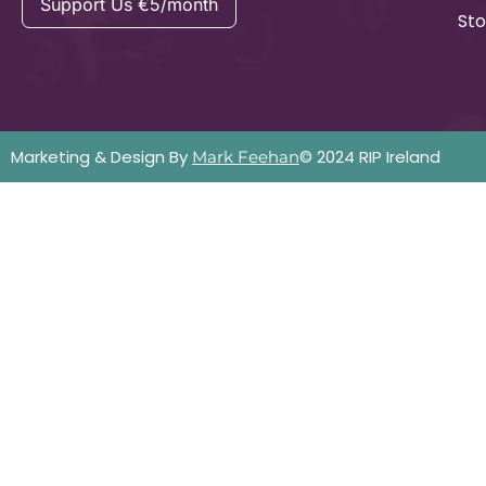
Support Us €5/month
Sto
Marketing & Design By
© 2024 RIP Ireland
Mark Feehan