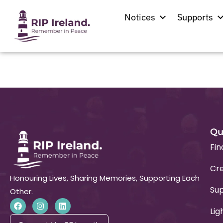
Location:
Solohe
Notices
Supports
St. Nicholas’ Church
Qu
Fin
Cre
Honouring Lives, Sharing Memories, Supporting Each
Su
Other.
Lig