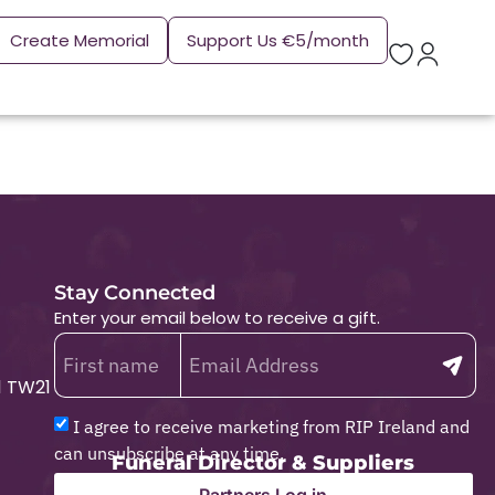
Create Memorial
Support Us €5/month
Stay Connected
Enter your email below to receive a gift.
1 TW21
I agree to receive marketing from RIP Ireland and
can unsubscribe at any time.
Funeral Director & Suppliers