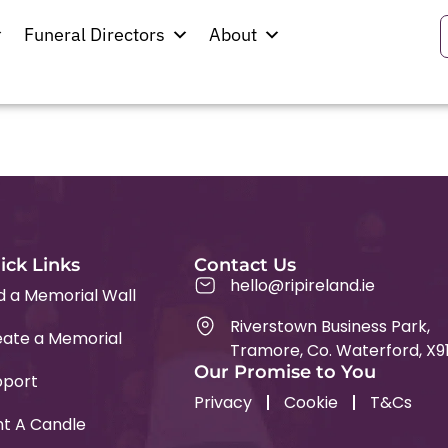
ad
Funeral Directors
About
ick Links
Contact Us
hello@ripireland.ie
d a Memorial Wall
Riverstown Business Park,
ate a Memorial
Tramore, Co. Waterford, X9
Our Promise to You
pport
Privacy
Cookie
T&Cs
ht A Candle