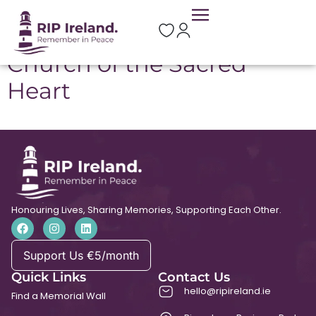
Location:
Scariff
Church of the Sacred
Heart
Honouring Lives, Sharing Memories, Supporting Each Other.
Support Us €5/month
Quick Links
Contact Us
hello@ripireland.ie
Find a Memorial Wall