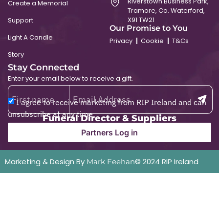
Riverstown Business Park,
Create a Memorial
Tramore, Co. Waterford,
X91 TW21
Support
Our Promise to You
Light A Candle
Privacy
Cookie
T&Cs
Story
Stay Connected
Enter your email below to receive a gift.
I agree to receive marketing from RIP Ireland and can
unsubscribe at any time.
Funeral Director & Suppliers
Partners Log in
Marketing & Design By
© 2024 RIP Ireland
Mark Feehan