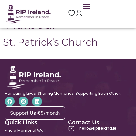
Location:
Rosslare
Harbour
St. Patrick’s Church
Honouring Lives, Sharing Memories, Supporting Each Other.
Support Us €5/month
Quick Links
Contact Us
hello@ripireland.ie
Find a Memorial Wall