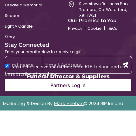
Riverstown Business Park,
Create a Memorial
Tramore, Co. Waterford,
X91 TW21
Support
Our Promise to You
Light A Candle
Privacy
Cookie
T&Cs
Story
Stay Connected
Enter your email below to receive a gift.
I agree to receive marketing from RIP Ireland and can
unsubscribe at any time.
Funeral Director & Suppliers
Partners Log in
Marketing & Design By
© 2024 RIP Ireland
Mark Feehan