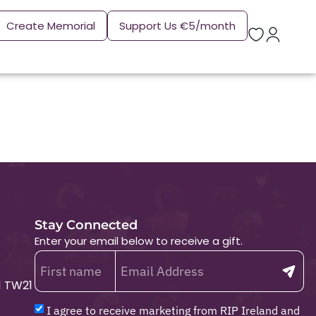
Create Memorial
Support Us €5/month
Stay Connected
Enter your email below to receive a gift.
1 TW21
I agree to receive marketing from RIP Ireland and