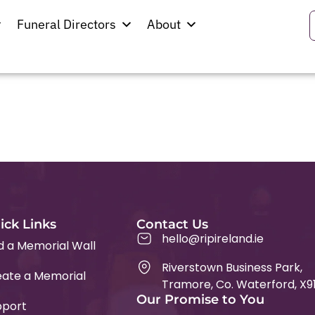
bbin
Funeral Directors
About
eland Church
ick Links
Contact Us
hello@ripireland.ie
d a Memorial Wall
Riverstown Business Park,
ate a Memorial
Tramore, Co. Waterford, X9
Our Promise to You
pport