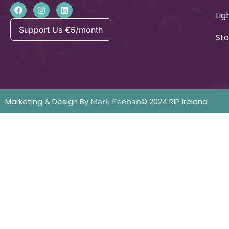
Lig
Support Us €5/month
Sto
Marketing & Design By
© 2024 RIP Ireland
Mark Feehan