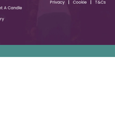
Privacy
Cookie
T&Cs
ht A Candle
ry