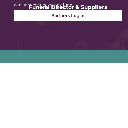
can unsubscribe at any time.
Funeral Director & Suppliers
Partners Log in