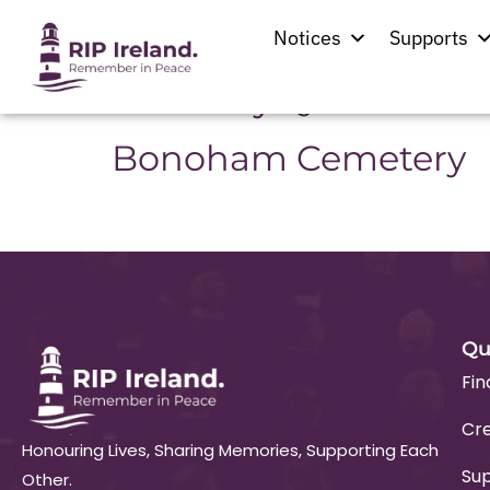
Location:
Rathca
Notices
Supports
Our Lady Queen of Ir
Bonoham Cemetery
Qu
Fin
Cre
Honouring Lives, Sharing Memories, Supporting Each
Su
Other.