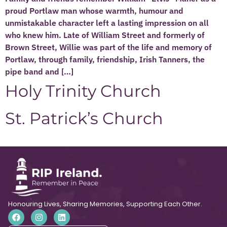
proud Portlaw man whose warmth, humour and
unmistakable character left a lasting impression on all
who knew him. Late of William Street and formerly of
Brown Street, Willie was part of the life and memory of
Portlaw, through family, friendship, Irish Tanners, the
pipe band and […]
Holy Trinity Church
St. Patrick’s Church
Honouring Lives, Sharing Memories, Supporting Each Other.