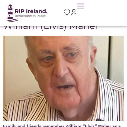
Location:
Portlaw
William (Elvis) Maher
Family and friends remember William “Elvis” Maher as a