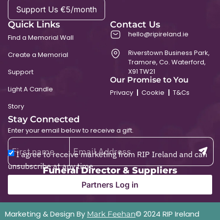
Support Us €5/month
Quick Links
Contact Us
hello@ripireland.ie
Find a Memorial Wall
Riverstown Business Park,
Create a Memorial
Tramore, Co. Waterford,
X91 TW21
Support
Our Promise to You
Light A Candle
Privacy
Cookie
T&Cs
Story
Stay Connected
Enter your email below to receive a gift.
I agree to receive marketing from RIP Ireland and can
unsubscribe at any time.
Funeral Director & Suppliers
Partners Log in
Marketing & Design By
© 2024 RIP Ireland
Mark Feehan