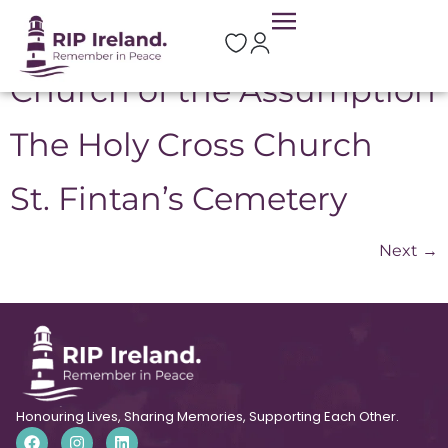
Location:
Portlaoise
Church of the Assumption
The Holy Cross Church
St. Fintan’s Cemetery
Next
→
Honouring Lives, Sharing Memories, Supporting Each Other.