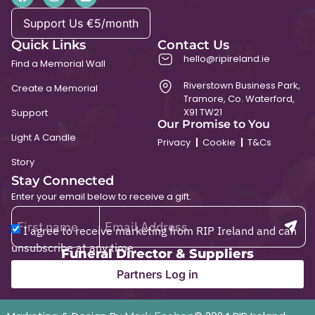
Support Us €5/month
Quick Links
Contact Us
hello@ripireland.ie
Find a Memorial Wall
Riverstown Business Park,
Create a Memorial
Tramore, Co. Waterford,
X91 TW21
Support
Our Promise to You
Light A Candle
Privacy
Cookie
T&Cs
Story
Stay Connected
Enter your email below to receive a gift.
I agree to receive marketing from RIP Ireland and can
unsubscribe at any time.
Funeral Director & Suppliers
Partners Log in