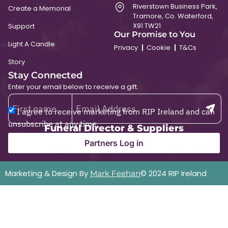
Riverstown Business Park,
Create a Memorial
Tramore, Co. Waterford,
X91 TW21
Support
Our Promise to You
Light A Candle
Privacy
Cookie
T&Cs
Story
Stay Connected
Enter your email below to receive a gift.
I agree to receive marketing from RIP Ireland and can
unsubscribe at any time.
Funeral Director & Suppliers
Partners Log in
Marketing & Design By
© 2024 RIP Ireland
Mark Feehan