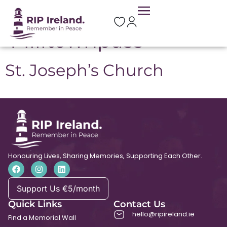
Location:
Milltownpass
St. Joseph’s Church
Honouring Lives, Sharing Memories, Supporting Each Other.
Support Us €5/month
Quick Links
Contact Us
hello@ripireland.ie
Find a Memorial Wall