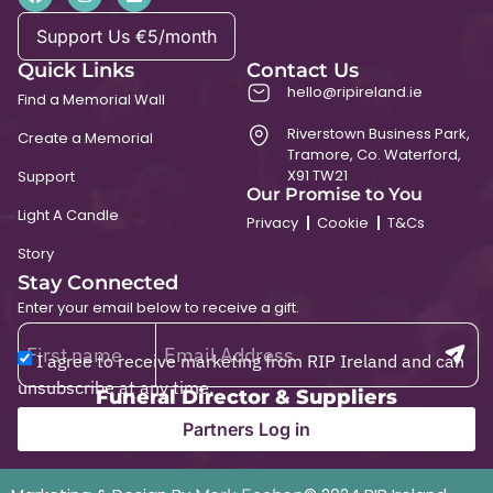
Support Us €5/month
Quick Links
Contact Us
hello@ripireland.ie
Find a Memorial Wall
Riverstown Business Park,
Create a Memorial
Tramore, Co. Waterford,
X91 TW21
Support
Our Promise to You
Light A Candle
Privacy
Cookie
T&Cs
Story
Stay Connected
Enter your email below to receive a gift.
I agree to receive marketing from RIP Ireland and can
unsubscribe at any time.
Funeral Director & Suppliers
Partners Log in