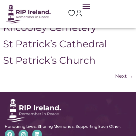
Location:
Meath
Kilcooley Cemetery
St Patrick’s Cathedral
St Patrick’s Church
Next
→
Honouring Lives, Sharing Memories, Supporting Each Other.