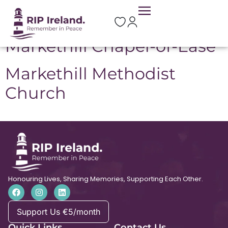
Location:
Markethill
Markethill Chapel-of-Ease
Markethill Methodist
Church
Honouring Lives, Sharing Memories, Supporting Each Other.
Support Us €5/month
Quick Links
Contact Us