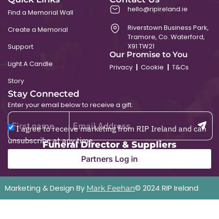
hello@ripireland.ie
Find a Memorial Wall
Riverstown Business Park,
Create a Memorial
Tramore, Co. Waterford,
X91 TW21
Support
Our Promise to You
Light A Candle
Privacy
Cookie
T&Cs
Story
Stay Connected
Enter your email below to receive a gift.
I agree to receive marketing from RIP Ireland and can
unsubscribe at any time.
Funeral Director & Suppliers
Partners Log in
Marketing & Design By
© 2024 RIP Ireland
Mark Feehan