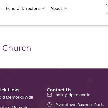
cunningham
Funeral Directors
About
hurch
n Church
ick Links
Contact Us
hello@ripireland.ie
d a Memorial Wall
Riverstown Business Park,
ate a Memorial