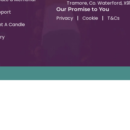
Tramore, Co. Waterford, X9
Our Promise to You
pport
Privacy
Cookie
T&Cs
ht A Candle
ry