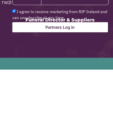
1 TW21
I agree to receive marketing from RIP Ireland and
can unsubscribe at any time.
Funeral Director & Suppliers
Partners Log in