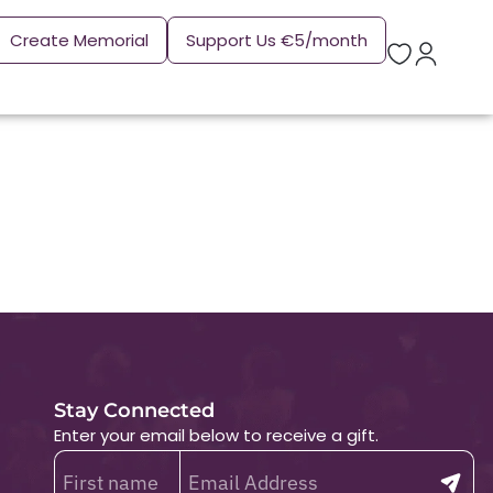
Create Memorial
Support Us €5/month
Stay Connected
Enter your email below to receive a gift.