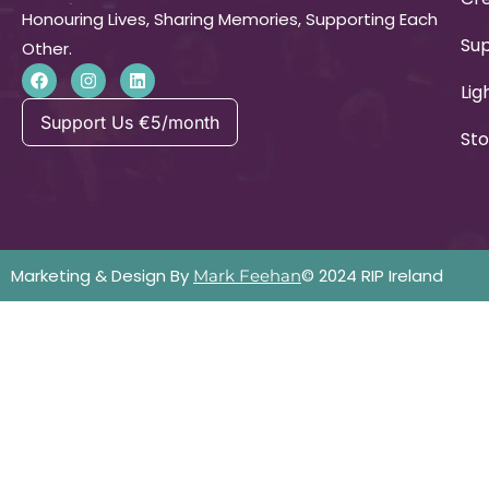
Honouring Lives, Sharing Memories, Supporting Each
Su
Other.
Lig
Support Us €5/month
Sto
Marketing & Design By
© 2024 RIP Ireland
Mark Feehan