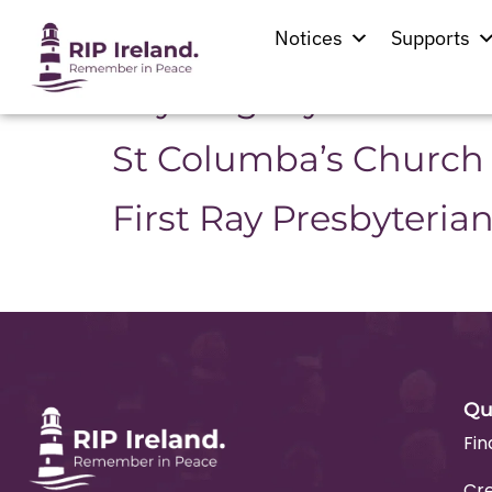
Location:
Manor
Notices
Supports
Raymoghey Parish C
St Columba’s Church
First Ray Presbyteria
Qu
Fin
Cre