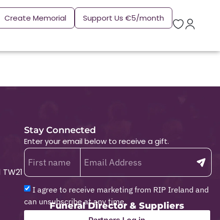
Create Memorial
Support Us €5/month
Stay Connected
Enter your email below to receive a gift.
1 TW21
I agree to receive marketing from RIP Ireland and
can unsubscribe at any time.
Funeral Director & Suppliers