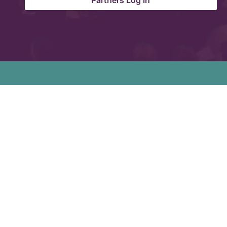
Partners Log in