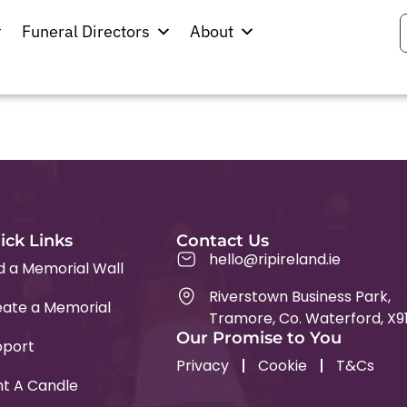
Funeral Directors
About
ick Links
Contact Us
hello@ripireland.ie
d a Memorial Wall
Riverstown Business Park,
ate a Memorial
Tramore, Co. Waterford, X9
Our Promise to You
pport
Privacy
Cookie
T&Cs
ht A Candle