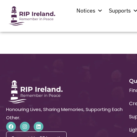
Location:
Lixnaw
Notices
Supports
St. Michael’s Church
Qu
Fin
Cre
Honouring Lives, Sharing Memories, Supporting Each
Su
Other.
Lig