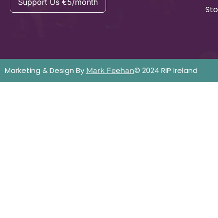
Support Us €5/month
Sto
Marketing & Design By
© 2024 RIP Ireland
Mark Feehan