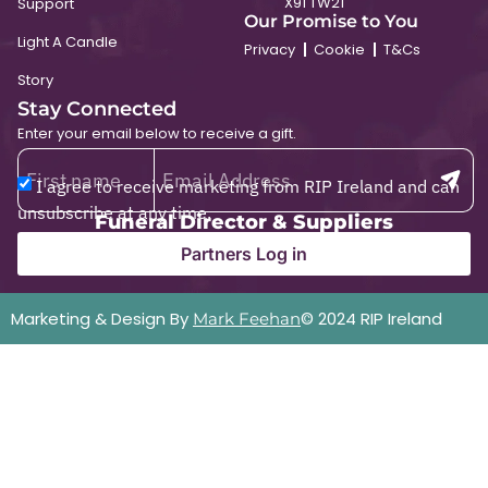
X91 TW21
Support
Our Promise to You
Light A Candle
Privacy
Cookie
T&Cs
Story
Stay Connected
Enter your email below to receive a gift.
I agree to receive marketing from RIP Ireland and can
unsubscribe at any time.
Funeral Director & Suppliers
Partners Log in
Marketing & Design By
© 2024 RIP Ireland
Mark Feehan