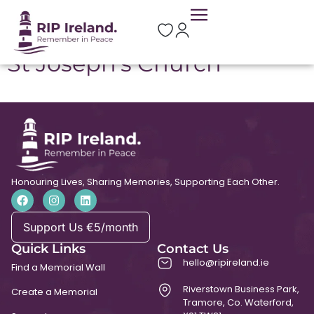
Location:
Gorvagh
St Joseph’s Church
Honouring Lives, Sharing Memories, Supporting Each Other.
Support Us €5/month
Quick Links
Contact Us
hello@ripireland.ie
Find a Memorial Wall
Riverstown Business Park,
Create a Memorial
Tramore, Co. Waterford,