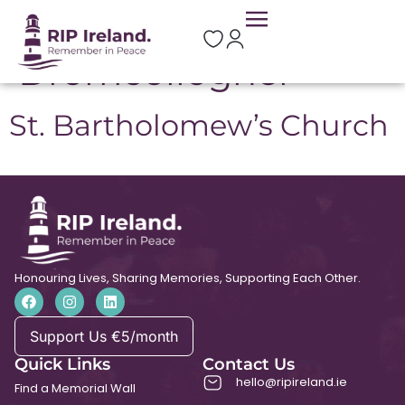
Location:
Dromcollogher
St. Bartholomew’s Church
Honouring Lives, Sharing Memories, Supporting Each Other.
Support Us €5/month
Quick Links
Contact Us
hello@ripireland.ie
Find a Memorial Wall