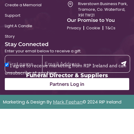
Riverstown Business Park,
Create a Memorial
Tramore, Co. Waterford,
X91 TW21
Support
Our Promise to You
Light A Candle
Privacy
Cookie
T&Cs
Story
Stay Connected
Enter your email below to receive a gift.
I agree to receive marketing from RIP Ireland and can
unsubscribe at any time.
Funeral Director & Suppliers
Partners Log in
Marketing & Design By
© 2024 RIP Ireland
Mark Feehan