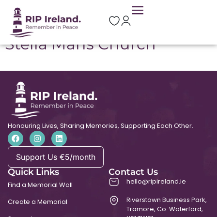
Location:
Downings
Stella Maris Church
Honouring Lives, Sharing Memories, Supporting Each Other.
Support Us €5/month
Quick Links
Contact Us
hello@ripireland.ie
Find a Memorial Wall
Riverstown Business Park,
Create a Memorial
Tramore, Co. Waterford,