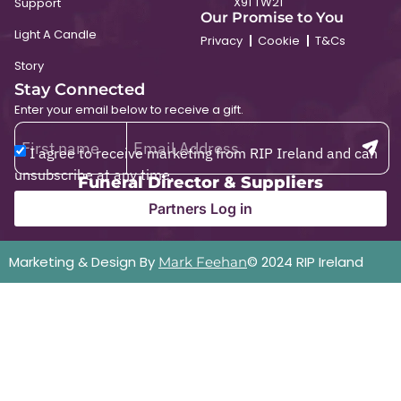
X91 TW21
Support
Our Promise to You
Light A Candle
Privacy
Cookie
T&Cs
Story
Stay Connected
Enter your email below to receive a gift.
I agree to receive marketing from RIP Ireland and can
unsubscribe at any time.
Funeral Director & Suppliers
Partners Log in
Marketing & Design By
© 2024 RIP Ireland
Mark Feehan