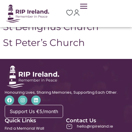
Location:
Donadea
St Benignus Church
St Peter’s Church
Honouring Lives, Sharing Memories, Supporting Each Other.
Support Us €5/month
Quick Links
Contact Us
hello@ripireland.ie
Find a Memorial Wall