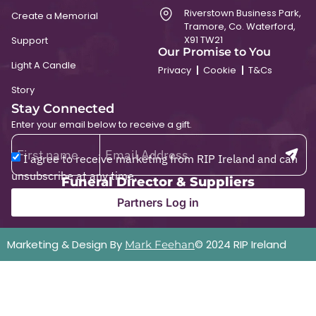
Riverstown Business Park,
Create a Memorial
Tramore, Co. Waterford,
X91 TW21
Support
Our Promise to You
Light A Candle
Privacy
Cookie
T&Cs
Story
Stay Connected
Enter your email below to receive a gift.
I agree to receive marketing from RIP Ireland and can
unsubscribe at any time.
Funeral Director & Suppliers
Partners Log in
Marketing & Design By
© 2024 RIP Ireland
Mark Feehan