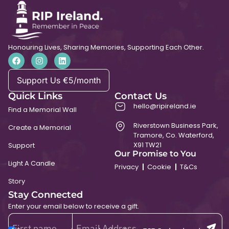
Honouring Lives, Sharing Memories, Supporting Each Other.
Support Us €5/month
Quick Links
Contact Us
hello@ripireland.ie
Find a Memorial Wall
Riverstown Business Park,
Create a Memorial
Tramore, Co. Waterford,
X91 TW21
Support
Our Promise to You
Light A Candle
Privacy
Cookie
T&Cs
Story
Stay Connected
Enter your email below to receive a gift.