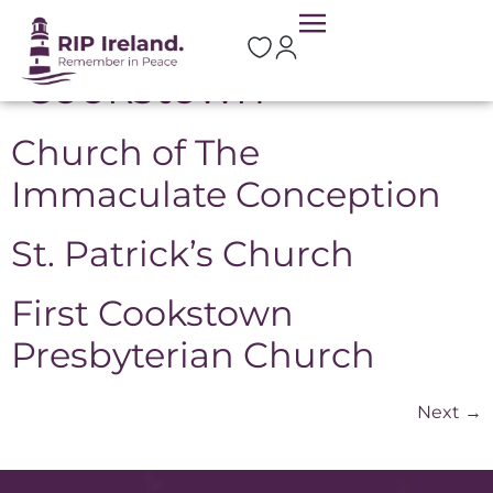
Location:
Cookstown
Church of The
Immaculate Conception
St. Patrick’s Church
First Cookstown
Presbyterian Church
Next
→