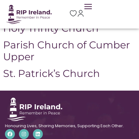
Location:
Claudy
Holy Trinity Church
Parish Church of Cumber
Upper
St. Patrick’s Church
Honouring Lives, Sharing Memories, Supporting Each Other.