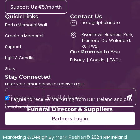
Support Us €5/month
Quick Links
Contact Us
hello@ripireland.ie
Find a Memorial Wall
Riverstown Business Park,
Create a Memorial
Tramore, Co. Waterford,
X91 TW21
Support
Our Promise to You
Light A Candle
Privacy
Cookie
T&Cs
Story
Stay Connected
Enter your email below to receive a gift.
I agree to receive marketing from RIP Ireland and can
unsubscribe at any time.
Funeral Director & Suppliers
Partners Log in
Marketing & Design By
© 2024 RIP Ireland
Mark Feehan