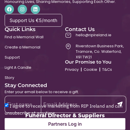
Honouring Lives, Sharing Memories, Supporting Each Other.
Support Us €5/month
Quick Links
Contact Us
hello@ripireland.ie
Find a Memorial Wall
Riverstown Business Park,
Create a Memorial
Tramore, Co. Waterford,
X91 TW21
Support
Our Promise to You
Light A Candle
Privacy
Cookie
T&Cs
Story
Stay Connected
Enter your email below to receive a gift.
I agree to receive marketing from RIP Ireland and can
unsubscribe at any time.
Funeral Director & Suppliers
Partners Log in