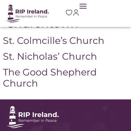
Location:
Churchtown
St. Colmcille’s Church
St. Nicholas’ Church
The Good Shepherd
Church