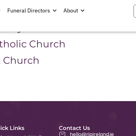
erg
Funeral Directors
About
resbyterian Church
atholic Church
t Church
ick Links
Contact Us
hello@ripireland.ie