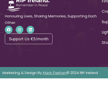
Fin
Cre
Honouring Lives, Sharing Memories, Supporting Each
Su
Other.
Lig
Support Us €5/month
Sto
Marketing & Design By
© 2024 RIP Ireland
Mark Feehan