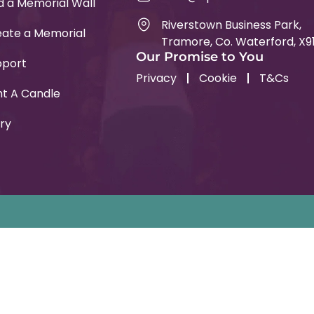
d a Memorial Wall
Riverstown Business Park,
ate a Memorial
Tramore, Co. Waterford, X9
Our Promise to You
pport
Privacy
Cookie
T&Cs
ht A Candle
ry