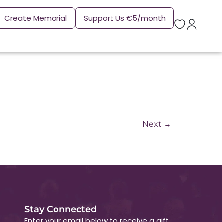
Create Memorial
Support Us €5/month
Next
→
Stay Connected
Enter your email below to receive a gift.