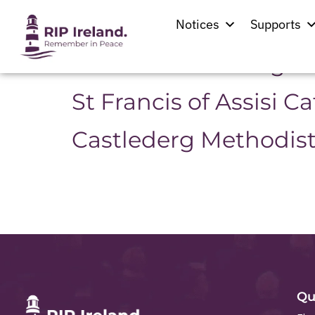
Location:
Castled
Notices
Supports
Second Castlederg P
St Francis of Assisi C
Castlederg Methodis
Qu