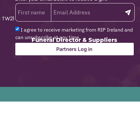
1 TW21
I agree to receive marketing from RIP Ireland and
can unsubscribe at any time.
Funeral Director & Suppliers
Partners Log in