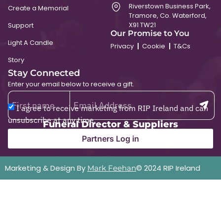
Riverstown Business Park,
Create a Memorial
Tramore, Co. Waterford,
X91 TW21
Support
Our Promise to You
Light A Candle
Privacy
Cookie
T&Cs
Story
Stay Connected
Enter your email below to receive a gift.
I agree to receive marketing from RIP Ireland and can
unsubscribe at any time.
Funeral Director & Suppliers
Partners Log in
Marketing & Design By
© 2024 RIP Ireland
Mark Feehan