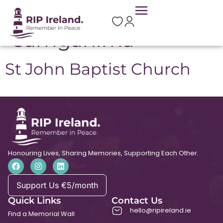
Location:
Carriganima
St John Baptist Church
Honouring Lives, Sharing Memories, Supporting Each Other.
Support Us €5/month
Quick Links
Contact Us
hello@ripireland.ie
Find a Memorial Wall