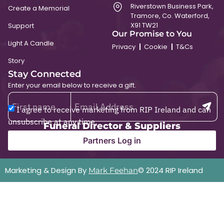
Riverstown Business Park,
Create a Memorial
Tramore, Co. Waterford,
X91 TW21
Support
Our Promise to You
Light A Candle
Privacy
Cookie
T&Cs
Story
Stay Connected
Enter your email below to receive a gift.
I agree to receive marketing from RIP Ireland and can
unsubscribe at any time.
Funeral Director & Suppliers
Partners Log in
Marketing & Design By
© 2024 RIP Ireland
Mark Feehan