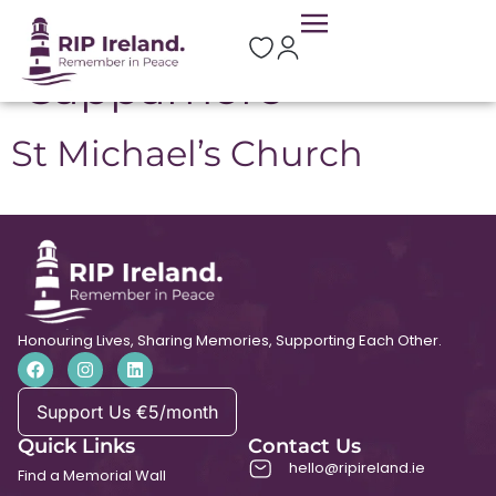
Location:
Cappamore
St Michael’s Church
Honouring Lives, Sharing Memories, Supporting Each Other.
Support Us €5/month
Quick Links
Contact Us
hello@ripireland.ie
Find a Memorial Wall