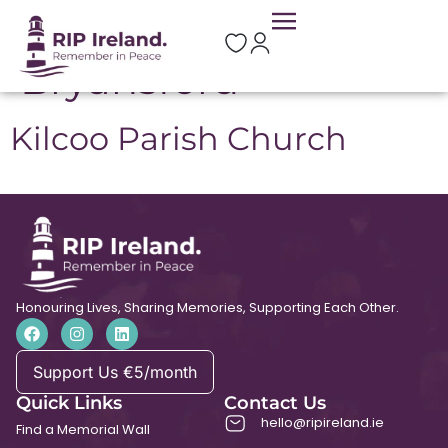
Location:
Bryansford
Kilcoo Parish Church
Honouring Lives, Sharing Memories, Supporting Each Other.
Support Us €5/month
Quick Links
Contact Us
hello@ripireland.ie
Find a Memorial Wall