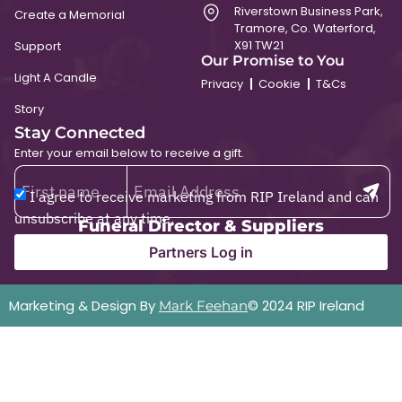
Riverstown Business Park,
Create a Memorial
Tramore, Co. Waterford,
X91 TW21
Support
Our Promise to You
Light A Candle
Privacy
Cookie
T&Cs
Story
Stay Connected
Enter your email below to receive a gift.
I agree to receive marketing from RIP Ireland and can
unsubscribe at any time.
Funeral Director & Suppliers
Partners Log in
Marketing & Design By
© 2024 RIP Ireland
Mark Feehan