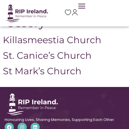
Location:
Borris-in-
Ossory
Killasmeestia Church
St. Canice’s Church
St Mark’s Church
Honouring Lives, Sharing Memories, Supporting Each Other.