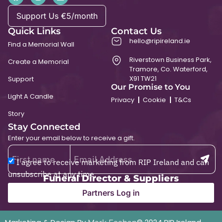
Support Us €5/month
Quick Links
Contact Us
hello@ripireland.ie
Find a Memorial Wall
Riverstown Business Park,
Create a Memorial
Tramore, Co. Waterford,
X91 TW21
Support
Our Promise to You
Light A Candle
Privacy
Cookie
T&Cs
Story
Stay Connected
Enter your email below to receive a gift.
I agree to receive marketing from RIP Ireland and can
unsubscribe at any time.
Funeral Director & Suppliers
Partners Log in