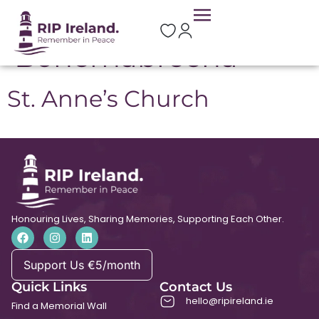
Location:
Bohernabreena
St. Anne’s Church
Honouring Lives, Sharing Memories, Supporting Each Other.
Support Us €5/month
Quick Links
Contact Us
hello@ripireland.ie
Find a Memorial Wall