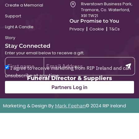
Riverstown Business Park,
Create a Memorial
Tramore, Co. Waterford,
X91 TW21
Support
Our Promise to You
Light A Candle
Privacy
Cookie
T&Cs
Story
Stay Connected
Enter your email below to receive a gift.
I agree to receive marketing from RIP Ireland and can
unsubscribe at any time.
Funeral Director & Suppliers
Partners Log in
Marketing & Design By
© 2024 RIP Ireland
Mark Feehan