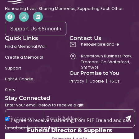
Honouring Lives, Sharing Memories, Supporting Each Other.
Support Us €5/month
Quick Links
Contact Us
hello@ripireland.ie
Find a Memorial Wall
Riverstown Business Park,
Create a Memorial
Tramore, Co. Waterford,
X91 TW21
Support
Our Promise to You
Light A Candle
Privacy
Cookie
T&Cs
Story
Stay Connected
Enter your email below to receive a gift.
I agree to receive marketing from RIP Ireland and can
unsubscribe at any time.
Funeral Director & Suppliers