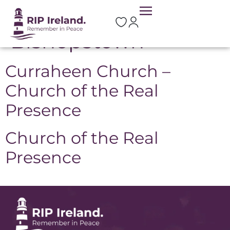
Location:
Bishopstown
Curraheen Church –
Church of the Real
Presence
Church of the Real
Presence