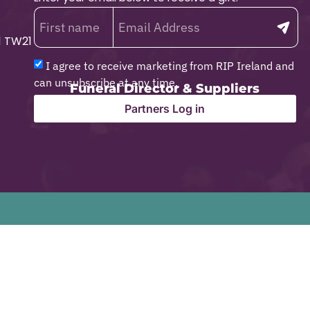
1 TW21
I agree to receive marketing from RIP Ireland and
can unsubscribe at any time.
Funeral Director & Suppliers
Partners Log in