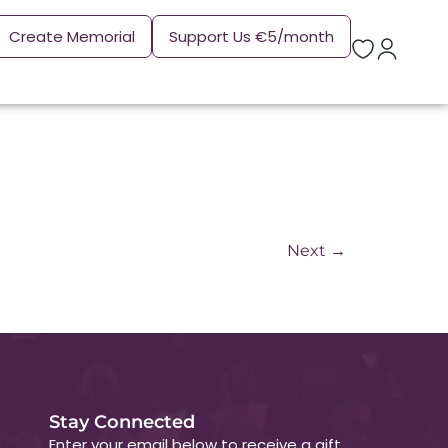
Create Memorial
Support Us €5/month
Next
→
Stay Connected
Enter your email below to receive a gift.