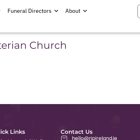
hannon
Funeral Directors
About
terian Church
ick Links
Contact Us
hello@ripireland.ie