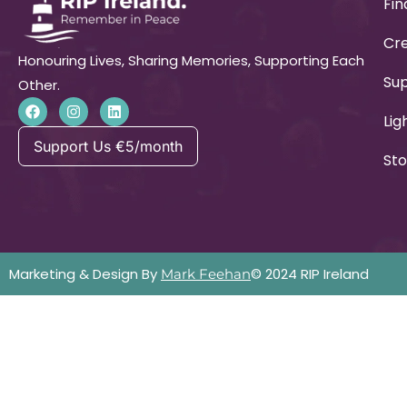
Fin
Cre
Honouring Lives, Sharing Memories, Supporting Each
Su
Other.
Lig
Support Us €5/month
Sto
Marketing & Design By
© 2024 RIP Ireland
Mark Feehan