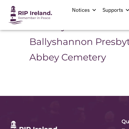
Location:
Ballys
Notices
Supports
St. Mary’s Church
Ballyshannon Presby
Abbey Cemetery
Qu