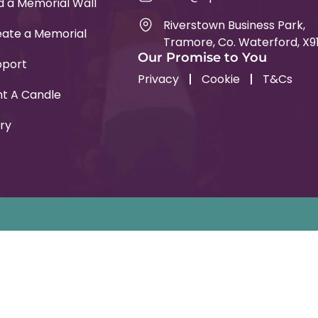
d a Memorial Wall
Riverstown Business Park,
ate a Memorial
Tramore, Co. Waterford, X9
Our Promise to You
pport
Privacy
Cookie
T&Cs
ht A Candle
ry