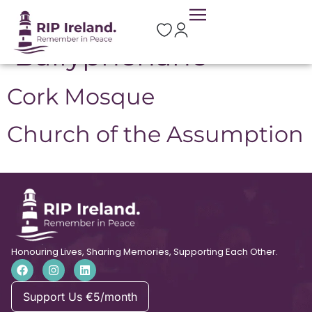
Location:
Ballyphehane
Cork Mosque
Church of the Assumption
Honouring Lives, Sharing Memories, Supporting Each Other.
Support Us €5/month