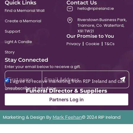
Quick Links
Contact Us
hello@ripireland.ie
Find a Memorial Wall
Riverstown Business Park,
Create a Memorial
Tramore, Co. Waterford,
X91 TW21
Support
Our Promise to You
Light A Candle
Privacy
Cookie
T&Cs
Story
Stay Connected
Enter your email below to receive a gift.
I agree to receive marketing from RIP Ireland and can
unsubscribe at any time.
Funeral Director & Suppliers
Partners Log in
Marketing & Design By
© 2024 RIP Ireland
Mark Feehan