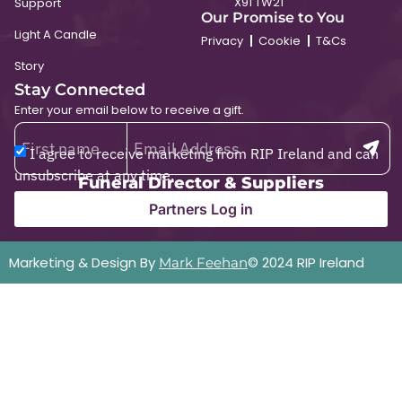
X91 TW21
Support
Our Promise to You
Light A Candle
Privacy
Cookie
T&Cs
Story
Stay Connected
Enter your email below to receive a gift.
I agree to receive marketing from RIP Ireland and can
unsubscribe at any time.
Funeral Director & Suppliers
Partners Log in
Marketing & Design By
© 2024 RIP Ireland
Mark Feehan