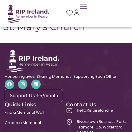
Location:
Ballyhea
St. Mary’s Church
Honouring Lives, Sharing Memories, Supporting Each Other.
Support Us €5/month
Quick Links
Contact Us
hello@ripireland.ie
Find a Memorial Wall
Riverstown Business Park,
Create a Memorial
Tramore, Co. Waterford,