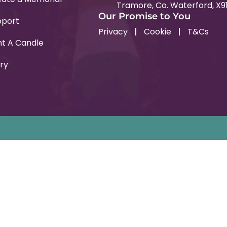
Tramore, Co. Waterford, X9
Our Promise to You
pport
Privacy
Cookie
T&Cs
ht A Candle
ry