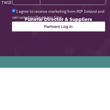
1 TW21
I agree to receive marketing from RIP Ireland and
can unsubscribe at any time.
Funeral Director & Suppliers
Partners Log in