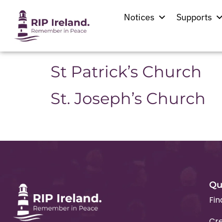
Location:
Ballyfa
Notices
Supports
Saint Thomas’ Church
St Patrick’s Church
St. Joseph’s Church
Qu
Fin
Cre