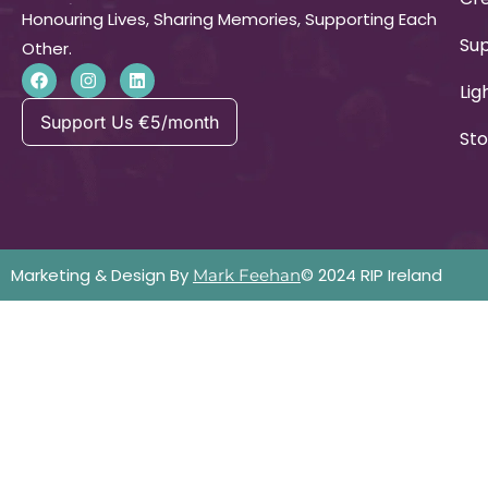
Honouring Lives, Sharing Memories, Supporting Each
Su
Other.
Lig
Support Us €5/month
Sto
Marketing & Design By
© 2024 RIP Ireland
Mark Feehan