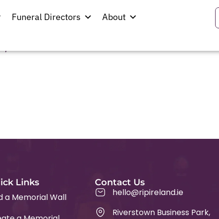
rnon
Funeral Directors
About
,
ick Links
Contact Us
hello@ripireland.ie
d a Memorial Wall
Riverstown Business Park,
ate a Memorial