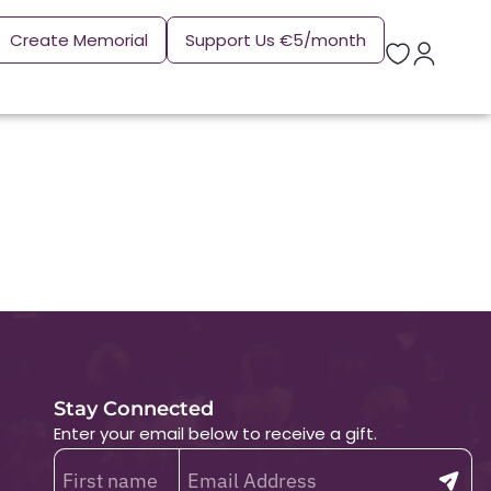
Create Memorial
Support Us €5/month
Stay Connected
Enter your email below to receive a gift.