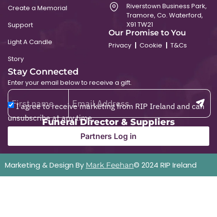
Riverstown Business Park,
Create a Memorial
Tramore, Co. Waterford,
X91 TW21
Support
Our Promise to You
Light A Candle
Privacy
Cookie
T&Cs
Story
Stay Connected
Enter your email below to receive a gift.
I agree to receive marketing from RIP Ireland and can
unsubscribe at any time.
Funeral Director & Suppliers
Partners Log in
Marketing & Design By
© 2024 RIP Ireland
Mark Feehan