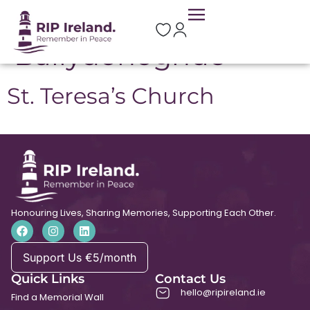
Location:
Ballydonoghue
St. Teresa’s Church
Honouring Lives, Sharing Memories, Supporting Each Other.
Support Us €5/month
Quick Links
Contact Us
hello@ripireland.ie
Find a Memorial Wall