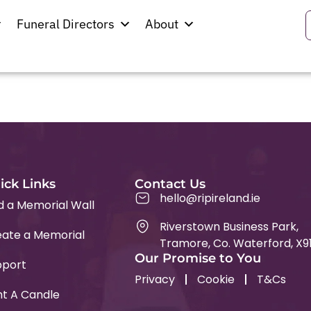
icken
Funeral Directors
About
ick Links
Contact Us
hello@ripireland.ie
d a Memorial Wall
Riverstown Business Park,
ate a Memorial
Tramore, Co. Waterford, X9
Our Promise to You
pport
Privacy
Cookie
T&Cs
ht A Candle