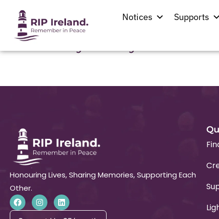
Location:
Ballybr
Notices
Supports
Holy Trinity Church
Qu
Fin
Cre
Honouring Lives, Sharing Memories, Supporting Each
Su
Other.
Lig