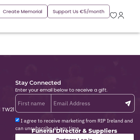
Create Memorial
Support Us €5/month
Stay Connected
Enter your email below to receive a gift.
1 TW21
I agree to receive marketing from RIP Ireland and
can unsubscribe at any time.
Funeral Director & Suppliers