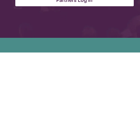
Partners Log in