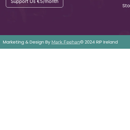
Support Us €5/month
Sto
Marketing & Design By
© 2024 RIP Ireland
Mark Feehan