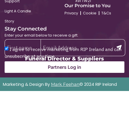
X91 TW21
Support
Our Promise to You
Light A Candle
Privacy
Cookie
T&Cs
Story
Stay Connected
Enter your email below to receive a gift.
I agree to receive marketing from RIP Ireland and can
unsubscribe at any time.
Funeral Director & Suppliers
Partners Log in
Marketing & Design By
© 2024 RIP Ireland
Mark Feehan