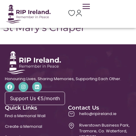
Location:
Aghabog
St Mary’s Chapel
Honouring Lives, Sharing Memories, Supporting Each Other.
Support Us €5/month
Quick Links
Contact Us
hello@ripireland.ie
Find a Memorial Wall
Riverstown Business Park,
Create a Memorial
Tramore, Co. Waterford,