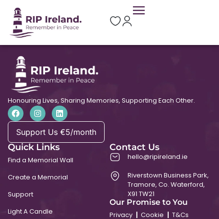
St. Molasis’ Church
Honouring Lives, Sharing Memories, Supporting Each Other.
Support Us €5/month
Quick Links
Contact Us
hello@ripireland.ie
Find a Memorial Wall
Riverstown Business Park,
Create a Memorial
Tramore, Co. Waterford,
X91 TW21
Support
Our Promise to You
Light A Candle
Privacy
Cookie
T&Cs