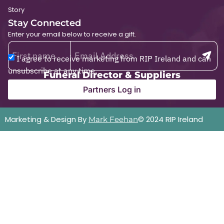
Story
Stay Connected
Enter your email below to receive a gift.
I agree to receive marketing from RIP Ireland and can
unsubscribe at any time.
Funeral Director & Suppliers
Partners Log in
Marketing & Design By
© 2024 RIP Ireland
Mark Feehan