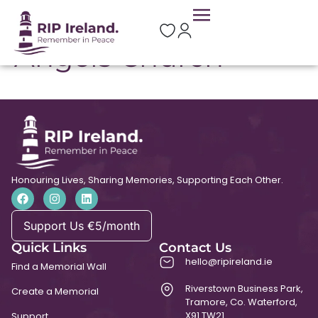
St Michael and All
Angels Church
Honouring Lives, Sharing Memories, Supporting Each Other.
Support Us €5/month
Quick Links
Contact Us
hello@ripireland.ie
Find a Memorial Wall
Riverstown Business Park,
Create a Memorial
Tramore, Co. Waterford,
X91 TW21
Support