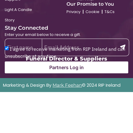
Our Promise to You
Light A Candle
Privacy
Cookie
T&Cs
Story
Stay Connected
Enter your email below to receive a gift.
I agree to receive marketing from RIP Ireland and can
unsubscribe at any time.
Funeral Director & Suppliers
Partners Log in
Marketing & Design By
© 2024 RIP Ireland
Mark Feehan