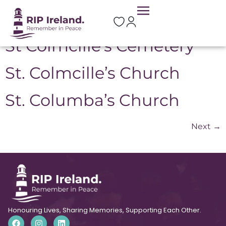
Location:
Swords
St Colmcille’s Cemetery
St. Colmcille’s Church
St. Columba’s Church
Next
→
Honouring Lives, Sharing Memories, Supporting Each Other.