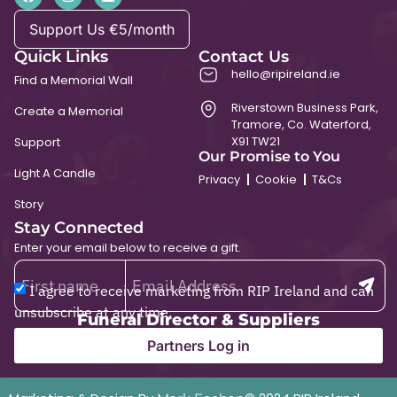
Support Us €5/month
Quick Links
Contact Us
hello@ripireland.ie
Find a Memorial Wall
Riverstown Business Park,
Create a Memorial
Tramore, Co. Waterford,
X91 TW21
Support
Our Promise to You
Light A Candle
Privacy
Cookie
T&Cs
Story
Stay Connected
Enter your email below to receive a gift.
I agree to receive marketing from RIP Ireland and can
unsubscribe at any time.
Funeral Director & Suppliers
Partners Log in